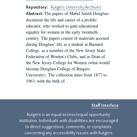
Repository:
Rutgers University Archives
The papers of Mabel Smith Douglass
Abstract:
document the life and career of a prolific
educator, who worked to gain educational
equality for women in the early twentieth
century. The papers consist of materials accrued
during Douglass’ life as a student at Barnard
College, as a member of the New Jersey State
Federation of Women’s Clubs, and as Dean of
the New Jersey College for Women (what would
become Douglass College of Rutgers
University). The collection dates from 1877 to
1963, with the bulk of...
Staff Interface
Rutgers is an equal access/equal opportunity
institution. Individuals with disabilities are encouraged
to direct suggestions, comments, or complaints
concerning any accessibility issues with Rutgers