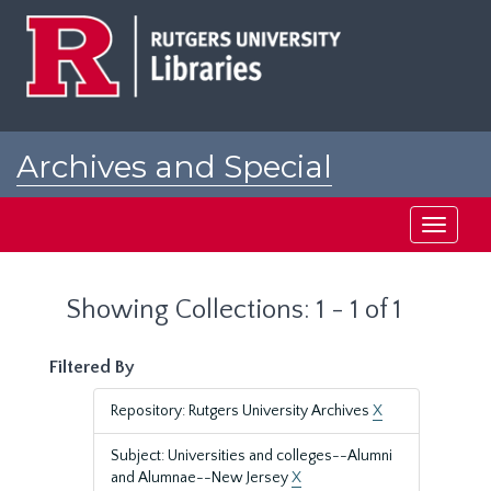
Skip
Skip
to
to
main
search
content
results
Archives and Special
Collections at Rutgers
Toggle
navigati
Showing Collections: 1 - 1 of 1
Filtered By
Repository: Rutgers University Archives
X
Subject: Universities and colleges--Alumni
and Alumnae--New Jersey
X