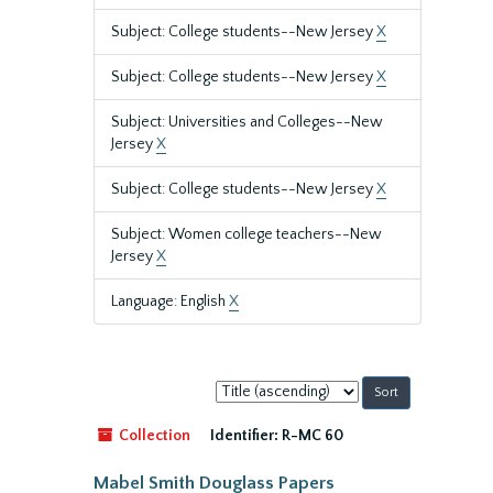
Subject: College students--New Jersey
X
Subject: College students--New Jersey
X
Subject: Universities and Colleges--New
Jersey
X
Subject: College students--New Jersey
X
Subject: Women college teachers--New
Jersey
X
Language: English
X
Sort
by:
Collection
Identifier:
R-MC 60
Mabel Smith Douglass Papers