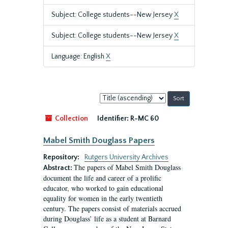
Subject: College students--New Jersey
X
Subject: College students--New Jersey
X
Language: English
X
Sort
by:
Collection
Identifier:
R-MC 60
Mabel Smith Douglass Papers
Repository:
Rutgers University Archives
The papers of Mabel Smith Douglass
Abstract:
document the life and career of a prolific
educator, who worked to gain educational
equality for women in the early twentieth
century. The papers consist of materials accrued
during Douglass’ life as a student at Barnard