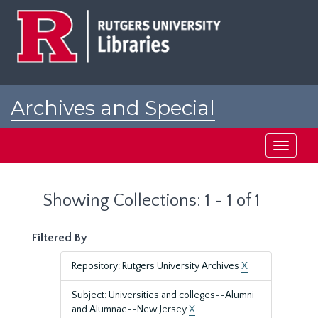
Skip
Skip
to
to
main
search
content
results
Archives and Special
Collections at Rutgers
Toggle
navigati
Showing Collections: 1 - 1 of 1
Filtered By
Repository: Rutgers University Archives
X
Subject: Universities and colleges--Alumni
and Alumnae--New Jersey
X