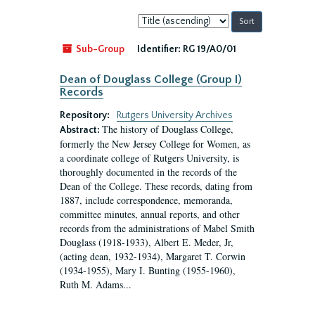
Sort
by:
Sub-Group
Identifier:
RG 19/A0/01
Dean of Douglass College (Group I)
Records
Repository:
Rutgers University Archives
The history of Douglass College,
Abstract:
formerly the New Jersey College for Women, as
a coordinate college of Rutgers University, is
thoroughly documented in the records of the
Dean of the College. These records, dating from
1887, include correspondence, memoranda,
committee minutes, annual reports, and other
records from the administrations of Mabel Smith
Douglass (1918-1933), Albert E. Meder, Jr,
(acting dean, 1932-1934), Margaret T. Corwin
(1934-1955), Mary I. Bunting (1955-1960),
Ruth M. Adams...