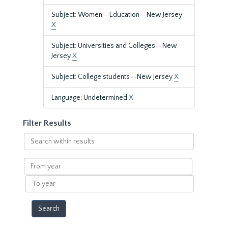
Subject: Women--Education--New Jersey
X
Subject: Universities and Colleges--New
Jersey
X
Subject: College students--New Jersey
X
Language: Undetermined
X
Filter Results
Search
within
results
From
year
To
year