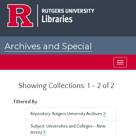
Skip
Skip
to
to
main
search
content
results
Archives and Special
Collections at Rutgers
Toggle
navigati
Showing Collections: 1 - 2 of 2
Filtered By
Repository: Rutgers University Archives
X
Subject: Universities and Colleges--New
Jersey
X