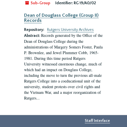
Sub-Group
Identifier:
RG 19/A0/02
Dean of Douglass College (Group II)
Records
Repository:
Rutgers University Archives
Records generated by the Office of the
Abstract:
Dean of Douglass College during the
administrations of Margery Somers Foster, Paula
P. Brownlee, and Jewel Plummer Cobb, 1965-
1981. During this time period Rutgers
University witnessed enormous change, much of
which had an impact on Douglass College,
including the move to turn the previous all-male
Rutgers College into a coeducational unit of the
university, student protests over civil rights and
the Vietnam War, and a major reorganization of
Rutgers...
Staff Interface