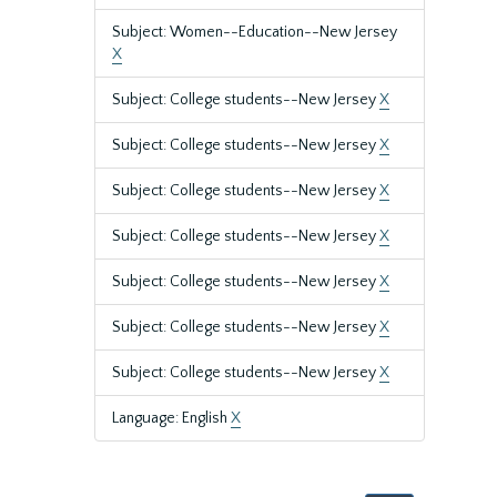
Subject: Women--Education--New Jersey
X
Subject: College students--New Jersey
X
Subject: College students--New Jersey
X
Subject: College students--New Jersey
X
Subject: College students--New Jersey
X
Subject: College students--New Jersey
X
Subject: College students--New Jersey
X
Subject: College students--New Jersey
X
Language: English
X