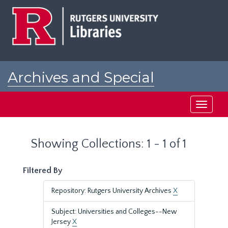
Skip
Skip
to
to
main
search
content
results
Archives and Special
Collections at Rutgers
Toggle
navigati
Showing Collections: 1 - 1 of 1
Filtered By
Repository: Rutgers University Archives
X
Subject: Universities and Colleges--New
Jersey
X