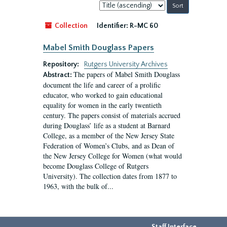
Sort
by:
Collection
Identifier:
R-MC 60
Mabel Smith Douglass Papers
Repository:
Rutgers University Archives
The papers of Mabel Smith Douglass
Abstract:
document the life and career of a prolific
educator, who worked to gain educational
equality for women in the early twentieth
century. The papers consist of materials accrued
during Douglass’ life as a student at Barnard
College, as a member of the New Jersey State
Federation of Women’s Clubs, and as Dean of
the New Jersey College for Women (what would
become Douglass College of Rutgers
University). The collection dates from 1877 to
1963, with the bulk of...