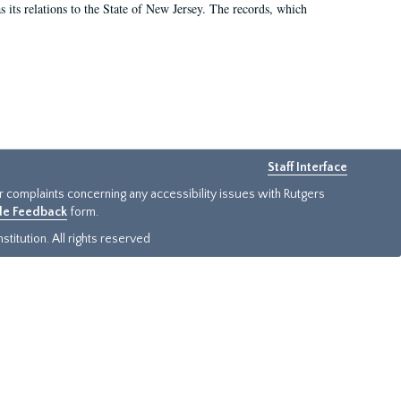
as its relations to the State of New Jersey. The records, which
Staff Interface
or complaints concerning any accessibility issues with Rutgers
ide Feedback
form.
titution. All rights reserved