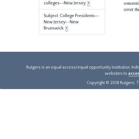
concernin
colleges--New Jersey.
X
cover th
Subject: College Presidents--
New Jersey--New
Brunswick.
X
Rutgers is an equal access/equal opportunity institution. Ind
websites to
acces
Copyright © 2018 Rutgers, Th