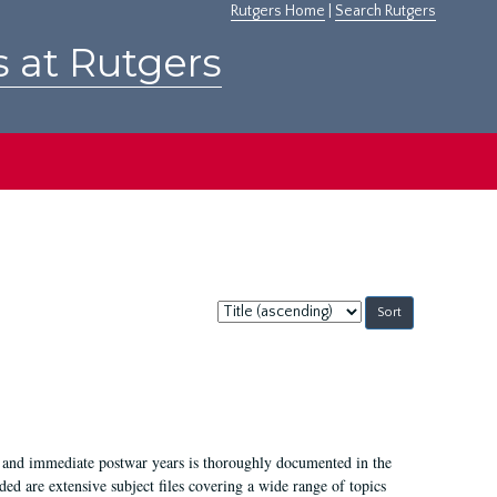
Rutgers Home
|
Search Rutgers
s at Rutgers
Sort
by:
I, and immediate postwar years is thoroughly documented in the
ded are extensive subject files covering a wide range of topics