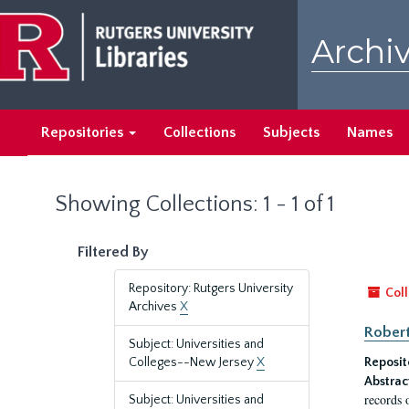
Skip
Skip
to
to
Archiv
main
search
content
results
Repositories
Collections
Subjects
Names
Showing Collections: 1 - 1 of 1
Filtered By
Repository: Rutgers University
Coll
Archives
X
Robert
Subject: Universities and
Colleges--New Jersey
X
Reposit
Abstrac
records 
Subject: Universities and