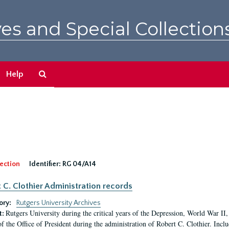
es and Special Collection
Search
Help
The
Archives
ection
Identifier:
RG 04/A14
 C. Clothier Administration records
ory:
Rutgers University Archives
Rutgers University during the critical years of the Depression, World War I
t:
of the Office of President during the administration of Robert C. Clothier. Inclu