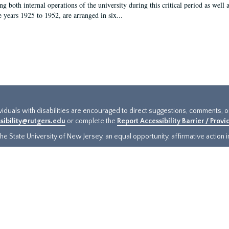
g both internal operations of the university during this critical period as well 
e years 1925 to 1952, are arranged in six...
ividuals with disabilities are encouraged to direct suggestions, comments, 
sibility@rutgers.edu
or complete the
Report Accessibility Barrier / Prov
e State University of New Jersey, an equal opportunity, affirmative action ins