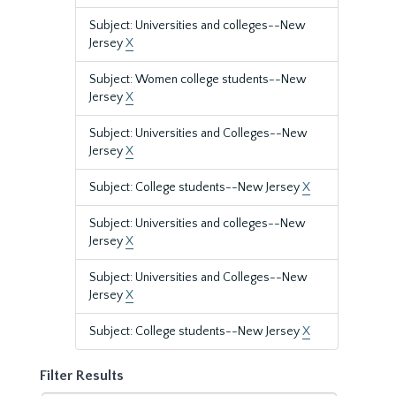
Subject: Universities and colleges--New
Jersey
X
Subject: Women college students--New
Jersey
X
Subject: Universities and Colleges--New
Jersey
X
Subject: College students--New Jersey
X
Subject: Universities and colleges--New
Jersey
X
Subject: Universities and Colleges--New
Jersey
X
Subject: College students--New Jersey
X
Filter Results