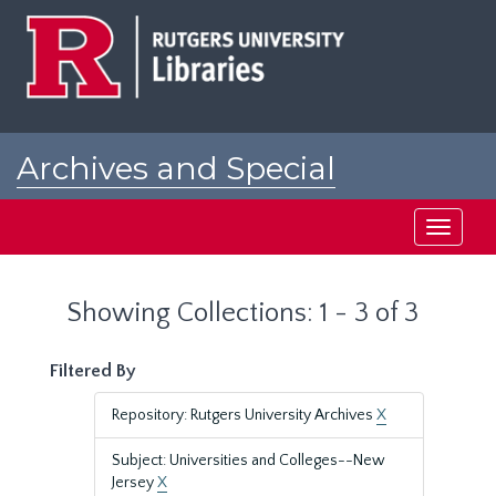
Skip
Skip
to
to
main
search
content
results
Archives and Special
Collections at Rutgers
Toggle
navigati
Showing Collections: 1 - 3 of 3
Filtered By
Repository: Rutgers University Archives
X
Subject: Universities and Colleges--New
Jersey
X