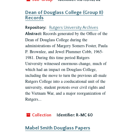
Dean of Douglass College (Group II)
Records
Repository:
Rutgers University Archives
Records generated by the Office of the
Abstract:
Dean of Douglass College during the
administrations of Margery Somers Foster, Paula
P. Brownlee, and Jewel Plummer Cobb, 1965-
1981. During this time period Rutgers
University witnessed enormous change, much of
which had an impact on Douglass College,
including the move to turn the previous all-male
Rutgers College into a coeducational unit of the
university, student protests over civil rights and
the Vietnam War, and a major reorganization of
Rutgers...
Collection
Identifier:
R-MC 60
Mabel Smith Douglass Papers