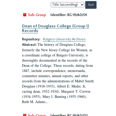
Sort
by:
Sub-Group
Identifier:
RG 19/A0/01
Dean of Douglass College (Group I)
Records
Repository:
Rutgers University Archives
The history of Douglass College,
Abstract:
formerly the New Jersey College for Women, as
a coordinate college of Rutgers University, is
thoroughly documented in the records of the
Dean of the College. These records, dating from
1887, include correspondence, memoranda,
committee minutes, annual reports, and other
records from the administrations of Mabel Smith
Douglass (1918-1933), Albert E. Meder, Jr,
(acting dean, 1932-1934), Margaret T. Corwin
(1934-1955), Mary I. Bunting (1955-1960),
Ruth M. Adams...
Sub-Group
Identifier:
RG 19/A0/02