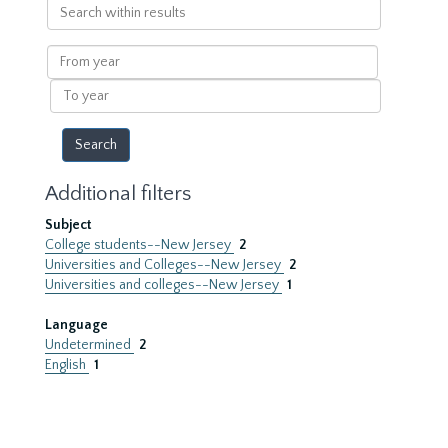
Search
within
results
From
year
To
year
Additional filters
Subject
College students--New Jersey
2
Universities and Colleges--New Jersey
2
Universities and colleges--New Jersey
1
Language
Undetermined
2
English
1