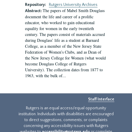
Repository:
Rutgers University Archives
The papers of Mabel Smith Douglass
Abstract:
document the life and career of a prolific
educator, who worked to gain educational
equality for women in the early twentieth
century. The papers consist of materials accrued
during Douglass’ life as a student at Barnard
College, as a member of the New Jersey State
Federation of Women’s Clubs, and as Dean of
the New Jersey College for Women (what would
become Douglass College of Rutgers
University). The collection dates from 1877 to
1963, with the bulk of...
Staff Interface
Rutgers is an equal access/equal opportunity
institution. Individuals with disabilities are encouraged
to direct suggestions, comments, or complaints
concerning any accessibility issues with Rutgers
websites to
accessibility@rutgers.edu
or complete