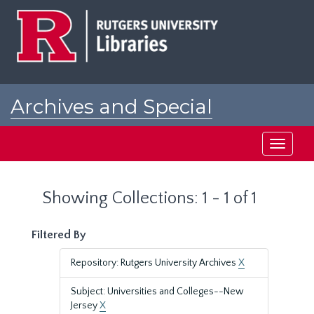
Skip
Skip
to
to
main
search
content
results
Archives and Special
Collections at Rutgers
Toggle
navigati
Showing Collections: 1 - 1 of 1
Filtered By
Repository: Rutgers University Archives
X
Subject: Universities and Colleges--New
Jersey
X