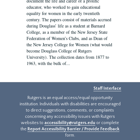
document the life and career of a prolific
educator, who worked to gain educational
equality for women in the early twentieth
century. The papers consist of materials accrued
during Douglass’ life as a student at Barnard
College, as a member of the New Jersey State
Federation of Women’s Clubs, and as Dean of
the New Jersey College for Women (what would
become Douglass College of Rutgers
University). The collection dates from 1877 to
1963, with the bulk of...
Staff Interface
Rutgers is an equal access/equal opportunity
institution. Individuals with disabilities are encouraged
to direct suggestions, comments, or complaints
concerning any accessibility issues with Rutgers
websites to
accessibility@rutgers.edu
or complete
the
Report Accessibility Barrier / Provide Feedback
form.