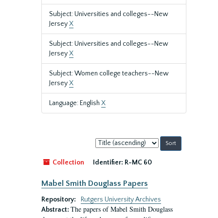
Subject: Universities and colleges--New
Jersey
X
Subject: Universities and colleges--New
Jersey
X
Subject: Women college teachers--New
Jersey
X
Language: English
X
Sort
by:
Collection
Identifier:
R-MC 60
Mabel Smith Douglass Papers
Repository:
Rutgers University Archives
The papers of Mabel Smith Douglass
Abstract: