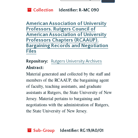
by:
Collection
Identifier:
R-MC 090
American Association of University
Professors. Rutgers Council of
American Association of University
Professors Chapters (RCAAUP).
Bargaining Records and Negotiation
Files
Repository:
Rutgers University Archives
Abstract:
Material generated and collected by the staff and
members of the RCAAUP, the bargaining agent
of faculty, teaching assistants, and graduate
assistants at Rutgers, the State University of New
Jersey. Material pertains to bargaining and
negotiations with the administration of Rutgers,
the State University of New Jersey.
Sub-Group
Identifier:
RG 19/A0/01