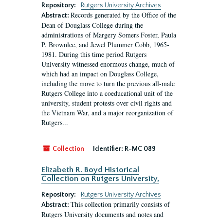
Repository:
Rutgers University Archives
Records generated by the Office of the
Abstract:
Dean of Douglass College during the
administrations of Margery Somers Foster, Paula
P. Brownlee, and Jewel Plummer Cobb, 1965-
1981. During this time period Rutgers
University witnessed enormous change, much of
which had an impact on Douglass College,
including the move to turn the previous all-male
Rutgers College into a coeducational unit of the
university, student protests over civil rights and
the Vietnam War, and a major reorganization of
Rutgers...
Collection
Identifier:
R-MC 089
Elizabeth R. Boyd Historical
Collection on Rutgers University,
Repository:
Rutgers University Archives
This collection primarily consists of
Abstract:
Rutgers University documents and notes and