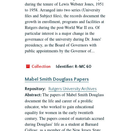
during the tenure of Lewis Webster Jones, 1951
to 1958. Arranged into two series (University
files and Subject files), the records document the
growth in enrollment, programs and facilities at
Rutgers during the post-World War II era. Of
particular interest is a major change in the
governance of the university during Dr. Jones'
presidency, as the Board of Governors with
public appointments by the Governor of...
Collection
Identifier:
R-MC 60
Mabel Smith Douglass Papers
Repository:
Rutgers University Archives
The papers of Mabel Smith Douglass
Abstract:
document the life and career of a prolific
educator, who worked to gain educational
equality for women in the early twentieth
century. The papers consist of materials accrued
during Douglass’ life as a student at Barnard
College, as a member of the New Jersey State