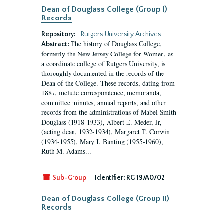
Dean of Douglass College (Group I)
Records
Repository:
Rutgers University Archives
The history of Douglass College,
Abstract:
formerly the New Jersey College for Women, as
a coordinate college of Rutgers University, is
thoroughly documented in the records of the
Dean of the College. These records, dating from
1887, include correspondence, memoranda,
committee minutes, annual reports, and other
records from the administrations of Mabel Smith
Douglass (1918-1933), Albert E. Meder, Jr,
(acting dean, 1932-1934), Margaret T. Corwin
(1934-1955), Mary I. Bunting (1955-1960),
Ruth M. Adams...
Sub-Group
Identifier:
RG 19/A0/02
Dean of Douglass College (Group II)
Records