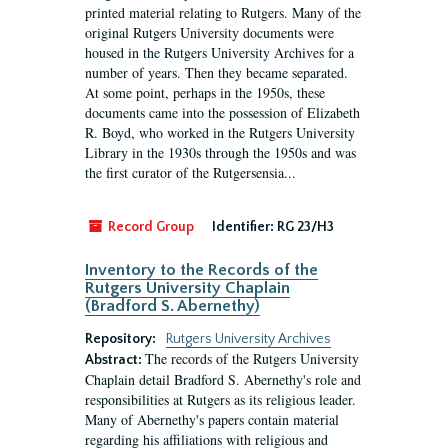
printed material relating to Rutgers. Many of the
original Rutgers University documents were
housed in the Rutgers University Archives for a
number of years. Then they became separated.
At some point, perhaps in the 1950s, these
documents came into the possession of Elizabeth
R. Boyd, who worked in the Rutgers University
Library in the 1930s through the 1950s and was
the first curator of the Rutgersensia...
Record Group
Identifier:
RG 23/H3
Inventory to the Records of the
Rutgers University Chaplain
(Bradford S. Abernethy)
Repository:
Rutgers University Archives
The records of the Rutgers University
Abstract:
Chaplain detail Bradford S. Abernethy's role and
responsibilities at Rutgers as its religious leader.
Many of Abernethy's papers contain material
regarding his affiliations with religious and