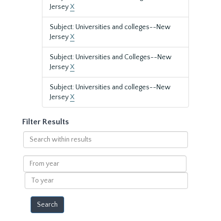
Jersey
X
Subject: Universities and colleges--New
Jersey
X
Subject: Universities and Colleges--New
Jersey
X
Subject: Universities and colleges--New
Jersey
X
Filter Results
Search
within
results
From
year
To
year