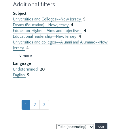
Additional filters
Subject
Universities and Colleges--New Jersey
9
Deans (Education)--New Jersey
4
Education, Higher--Aims and objectives
4
Educational leadership--New Jersey
4
Universities and colleges--Alumni and Alumnae--New
Jersey
4
∨ more
Language
Undetermined
20
English
5
1
2
3
Sort