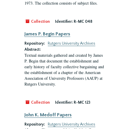
1973. The collection consists of subject files.
Collection
Identifier:
R-MC 048
James P. Begin Papers
Repository:
Rutgers University Archives
Abstract:
Textual materials gathered and created by James
P. Begin that document the establishment and
early history of faculty collective bargaining and
the establishment of a chapter of the American
Association of University Professors (AAUP) at
Rutgers University.
Collection
Identifier:
R-MC 123
John K. Medoff Papers
Repository:
Rutgers University Archives