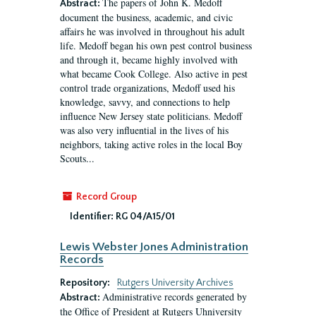
The papers of John K. Medoff
Abstract:
document the business, academic, and civic
affairs he was involved in throughout his adult
life. Medoff began his own pest control business
and through it, became highly involved with
what became Cook College. Also active in pest
control trade organizations, Medoff used his
knowledge, savvy, and connections to help
influence New Jersey state politicians. Medoff
was also very influential in the lives of his
neighbors, taking active roles in the local Boy
Scouts...
Record Group
Identifier:
RG 04/A15/01
Lewis Webster Jones Administration
Records
Repository:
Rutgers University Archives
Administrative records generated by
Abstract:
the Office of President at Rutgers Uhniversity