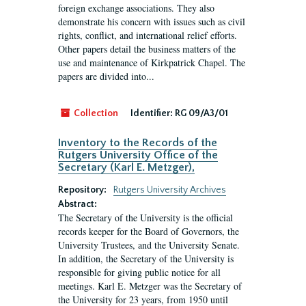
foreign exchange associations. They also
demonstrate his concern with issues such as civil
rights, conflict, and international relief efforts.
Other papers detail the business matters of the
use and maintenance of Kirkpatrick Chapel. The
papers are divided into...
Collection
Identifier:
RG 09/A3/01
Inventory to the Records of the
Rutgers University Office of the
Secretary (Karl E. Metzger),
Repository:
Rutgers University Archives
Abstract:
The Secretary of the University is the official
records keeper for the Board of Governors, the
University Trustees, and the University Senate.
In addition, the Secretary of the University is
responsible for giving public notice for all
meetings. Karl E. Metzger was the Secretary of
the University for 23 years, from 1950 until