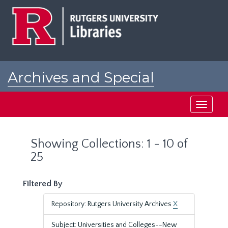
Skip
Skip
to
to
main
search
content
results
Archives and Special
Collections at Rutgers
Toggle
navigati
Showing Collections: 1 - 10 of
25
Filtered By
Repository: Rutgers University Archives
X
Subject: Universities and Colleges--New