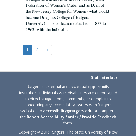
Federation of Women’s Clubs, and as Dean of
the New Jersey College for Women (what would
become Douglass College of Rutgers
University). The collection dates from 1877 to
1963, with the bulk of...
1
2
3
Staff Interface
Rutgers is an equal access/equal opportunity
institution. Individuals with disabilities are encouraged
to direct suggestions, comments, or complaints
concerning any accessibility issues with Rutgers
websites to
accessibility@rutgers.edu
or complete
the
Report Accessibility Barrier / Provide Feedback
form.
Copyright © 2018 Rutgers, The State University of New