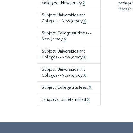
perhaps 
colleges--New Jersey
X
through 
Subject: Universities and
Colleges--New Jersey
X
Subject: College students--
New Jersey
X
Subject: Universities and
Colleges--New Jersey
X
Subject: Universities and
Colleges--New Jersey
X
Subject: College trustees.
X
Language: Undetermined
X