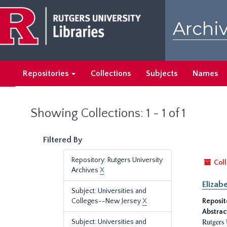
Skip
Skip
to
to
Archiv
main
search
content
results
Repositories
Collections
Subjects
Names
Showing Collections: 1 - 1 of 1
Filtered By
Repository: Rutgers University
Coll
Archives
X
Elizab
Subject: Universities and
Colleges--New Jersey
X
Reposit
Abstrac
Rutgers 
Subject: Universities and