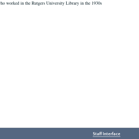
who worked in the Rutgers University Library in the 1930s
Staff Interface