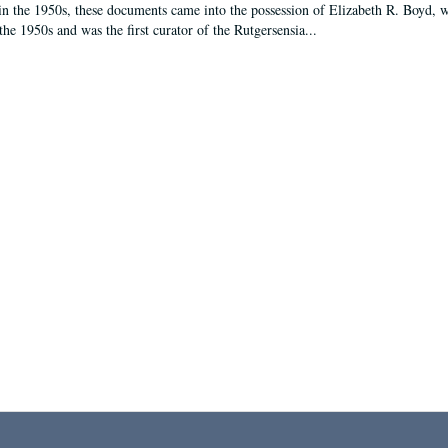
in the 1950s, these documents came into the possession of Elizabeth R. Boyd, 
the 1950s and was the first curator of the Rutgersensia...