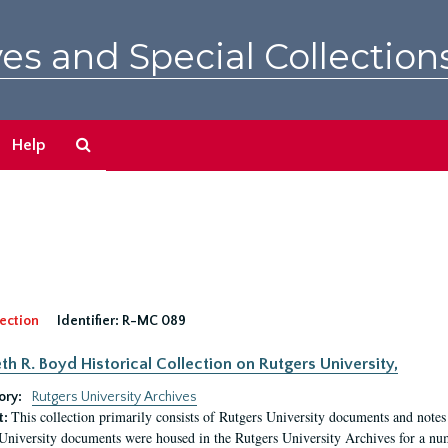
es and Special Collection
Search
Help
The
Archives
ection
Identifier:
R-MC 089
eth R. Boyd Historical Collection on Rutgers University,
ory:
Rutgers University Archives
This collection primarily consists of Rutgers University documents and notes 
t:
University documents were housed in the Rutgers University Archives for a nu