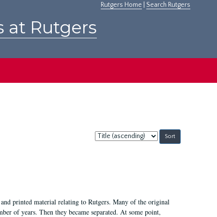
Rutgers Home
|
Search Rutgers
s at Rutgers
Sort
by:
and printed material relating to Rutgers. Many of the original
mber of years. Then they became separated. At some point,