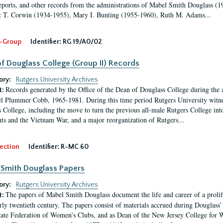
eports, and other records from the administrations of Mabel Smith Douglass (1
 T. Corwin (1934-1955), Mary I. Bunting (1955-1960), Ruth M. Adams...
-Group
Identifier:
RG 19/A0/02
f Douglass College (Group II) Records
ory:
Rutgers University Archives
Records generated by the Office of the Dean of Douglass College during the
t:
l Plummer Cobb, 1965-1981. During this time period Rutgers University witn
 College, including the move to turn the previous all-male Rutgers College into 
ghts and the Vietnam War, and a major reorganization of Rutgers...
ection
Identifier:
R-MC 60
Smith Douglass Papers
ory:
Rutgers University Archives
The papers of Mabel Smith Douglass document the life and career of a proli
t:
arly twentieth century. The papers consist of materials accrued during Douglass
tate Federation of Women’s Clubs, and as Dean of the New Jersey College fo