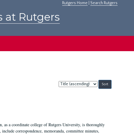
Rutgers Home
|
Search Rutgers
s at Rutgers
Sort
by:
 as a coordinate college of Rutgers University, is thoroughly
7, include correspondence, memoranda, committee minutes,