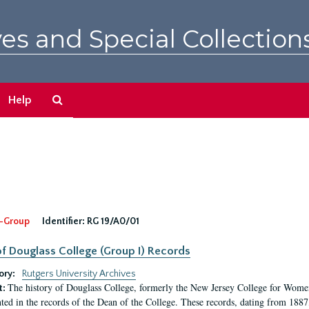
es and Special Collection
Search
Help
The
Archives
-Group
Identifier:
RG 19/A0/01
f Douglass College (Group I) Records
ory:
Rutgers University Archives
The history of Douglass College, formerly the New Jersey College for Women,
t:
ed in the records of the Dean of the College. These records, dating from 188