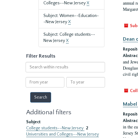
annual r
Colleges--New Jersey
X
Margaret
Subject: Women--Education-
-New Jersey
X
Sub
Subject: College students--
Dean o
New Jersey
X
Reposit
Filter Results
Abstrac
and Jewe
Search
Douglass
within
civil ri
results
From
To
year
year
Coll
Mabel 
Additional filters
Reposit
Abstrac
Subject
in the e
College students--New Jersey
2
Jersey S
Universities and Colleges--New Jersey