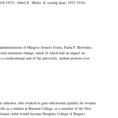
918-1933), Albert E. Meder, Jr, (acting dean, 1932-1934),
 administrations of Margery Somers Foster, Paula P. Brownlee,
essed enormous change, much of which had an impact on
a coeducational unit of the university, student protests over
fic educator, who worked to gain educational equality for women
’ life as a student at Barnard College, as a member of the New
r Women (what would become Douglass College of Rutgers