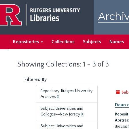
Skip
Skip
to
to
Archiv
main
search
content
results
Repositories
Collections
Subjects
Names
Showing Collections: 1 - 3 of 3
Filtered By
Repository: Rutgers University
Sub
Archives
X
Dean o
Subject: Universities and
Colleges--New Jersey
X
Reposit
Abstrac
document
Subject: Universities and