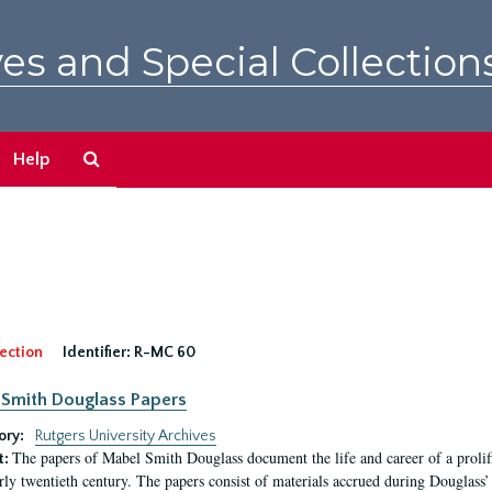
es and Special Collection
Search
Help
The
Archives
ection
Identifier:
R-MC 60
Smith Douglass Papers
ory:
Rutgers University Archives
The papers of Mabel Smith Douglass document the life and career of a proli
t:
arly twentieth century. The papers consist of materials accrued during Douglass