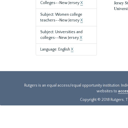
Jersey S
Colleges--New Jersey
X
Universi
Subject: Women college
teachers--New Jersey
X
Subject: Universities and
colleges--New Jersey
X
Language: English
X
Rutgers is an equal access/equal opportunity institution. Ind
websites to
acces
Copyright © 2018 Rutgers, Th