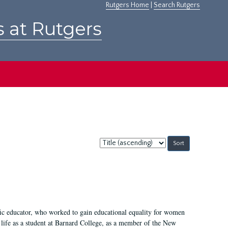
Rutgers Home
|
Search Rutgers
s at Rutgers
Sort
by:
fic educator, who worked to gain educational equality for women
’ life as a student at Barnard College, as a member of the New