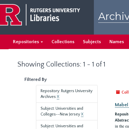
Skip
Skip
to
to
Archiv
main
search
content
results
Repositories
Collections
Subjects
Names
Showing Collections: 1 - 1 of 1
Filtered By
Repository: Rutgers University
Coll
Archives
X
Mabel 
Subject: Universities and
Colleges--New Jersey
X
Reposit
Abstrac
in the e
Subject: Universities and