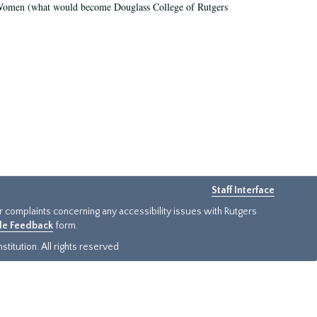
r Women (what would become Douglass College of Rutgers
Staff Interface
or complaints concerning any accessibility issues with Rutgers
ide Feedback
form.
titution. All rights reserved