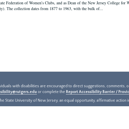
tate Federation of Women’s Clubs, and as Dean of the New Jersey College fo
ty). The collection dates from 1877 to 1963, with the bulk of...
ividuals with disabilities are encouraged to direct suggestions, comments, 
sibility@rutgers.edu
or complete the
Report Accessibility Barrier / Prov
e State University of New Jersey, an equal opportunity, affirmative action ins