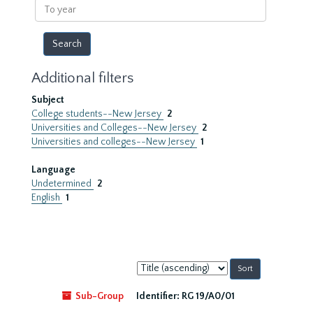
To
year
Additional filters
Subject
College students--New Jersey
2
Universities and Colleges--New Jersey
2
Universities and colleges--New Jersey
1
Language
Undetermined
2
English
1
Sort
by:
Sub-Group
Identifier:
RG 19/A0/01