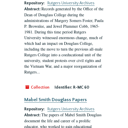
Repository:
Rutgers University Archives
Records generated by the Office of the
Abstract:
Dean of Douglass College during the
administrations of Margery Somers Foster, Paula
P. Brownlee, and Jewel Plummer Cobb, 1965-
1981. During this time period Rutgers
University witnessed enormous change, much of
which had an impact on Douglass College,
including the move to turn the previous all-male
Rutgers College into a coeducational unit of the
university, student protests over civil rights and
the Vietnam War, and a major reorganization of
Rutgers...
Collection
Identifier:
R-MC 60
Mabel Smith Douglass Papers
Repository:
Rutgers University Archives
The papers of Mabel Smith Douglass
Abstract:
document the life and career of a prolific
educator, who worked to gain educational