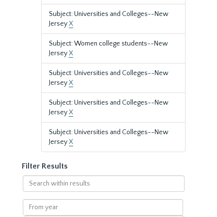
Subject: Universities and Colleges--New
Jersey
X
Subject: Women college students--New
Jersey
X
Subject: Universities and Colleges--New
Jersey
X
Subject: Universities and Colleges--New
Jersey
X
Subject: Universities and Colleges--New
Jersey
X
Filter Results
Search
within
results
From
year