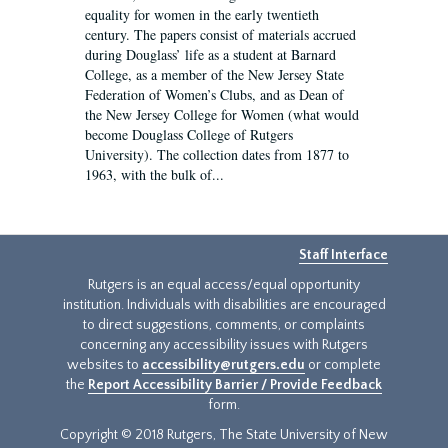
equality for women in the early twentieth
century. The papers consist of materials accrued
during Douglass’ life as a student at Barnard
College, as a member of the New Jersey State
Federation of Women’s Clubs, and as Dean of
the New Jersey College for Women (what would
become Douglass College of Rutgers
University). The collection dates from 1877 to
1963, with the bulk of...
Staff Interface
Rutgers is an equal access/equal opportunity
institution. Individuals with disabilities are encouraged
to direct suggestions, comments, or complaints
concerning any accessibility issues with Rutgers
websites to
accessibility@rutgers.edu
or complete
the
Report Accessibility Barrier / Provide Feedback
form.
Copyright © 2018 Rutgers, The State University of New