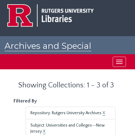
Skip
Skip
to
to
main
search
content
results
Archives and Special
Collections at Rutgers
Toggle
navigati
Showing Collections: 1 - 3 of 3
Filtered By
Repository: Rutgers University Archives
X
Subject: Universities and Colleges--New
Jersey
X