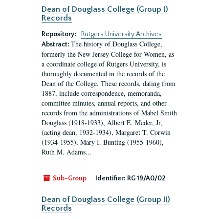
Dean of Douglass College (Group I)
Records
Repository:
Rutgers University Archives
The history of Douglass College,
Abstract:
formerly the New Jersey College for Women, as
a coordinate college of Rutgers University, is
thoroughly documented in the records of the
Dean of the College. These records, dating from
1887, include correspondence, memoranda,
committee minutes, annual reports, and other
records from the administrations of Mabel Smith
Douglass (1918-1933), Albert E. Meder, Jr,
(acting dean, 1932-1934), Margaret T. Corwin
(1934-1955), Mary I. Bunting (1955-1960),
Ruth M. Adams...
Sub-Group
Identifier:
RG 19/A0/02
Dean of Douglass College (Group II)
Records