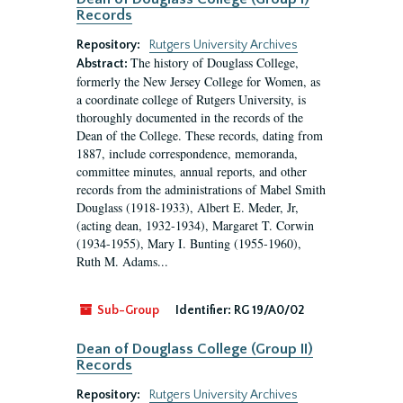
Records
Repository:
Rutgers University Archives
The history of Douglass College,
Abstract:
formerly the New Jersey College for Women, as
a coordinate college of Rutgers University, is
thoroughly documented in the records of the
Dean of the College. These records, dating from
1887, include correspondence, memoranda,
committee minutes, annual reports, and other
records from the administrations of Mabel Smith
Douglass (1918-1933), Albert E. Meder, Jr,
(acting dean, 1932-1934), Margaret T. Corwin
(1934-1955), Mary I. Bunting (1955-1960),
Ruth M. Adams...
Sub-Group
Identifier:
RG 19/A0/02
Dean of Douglass College (Group II)
Records
Repository:
Rutgers University Archives