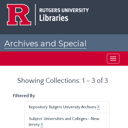
Skip
Skip
to
to
main
search
content
results
Archives and Special
Collections at Rutgers
Toggle
navigati
Showing Collections: 1 - 3 of 3
Filtered By
Repository: Rutgers University Archives
X
Subject: Universities and Colleges--New
Jersey
X