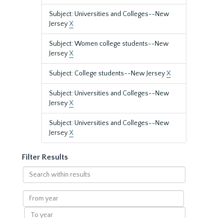
Subject: Universities and Colleges--New
Jersey
X
Subject: Women college students--New
Jersey
X
Subject: College students--New Jersey
X
Subject: Universities and Colleges--New
Jersey
X
Subject: Universities and Colleges--New
Jersey
X
Filter Results
Search
within
results
From
year
To