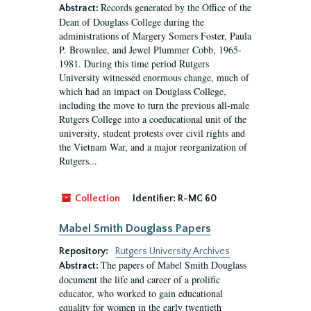
Records generated by the Office of the
Abstract:
Dean of Douglass College during the
administrations of Margery Somers Foster, Paula
P. Brownlee, and Jewel Plummer Cobb, 1965-
1981. During this time period Rutgers
University witnessed enormous change, much of
which had an impact on Douglass College,
including the move to turn the previous all-male
Rutgers College into a coeducational unit of the
university, student protests over civil rights and
the Vietnam War, and a major reorganization of
Rutgers...
Collection
Identifier:
R-MC 60
Mabel Smith Douglass Papers
Repository:
Rutgers University Archives
The papers of Mabel Smith Douglass
Abstract:
document the life and career of a prolific
educator, who worked to gain educational
equality for women in the early twentieth