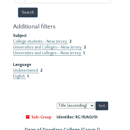
year
Additional filters
Subject
College students--New Jersey
2
Universities and Colleges--New Jersey
2
Universities and colleges--New Jersey
1
Language
Undetermined
2
English
1
Sort
by:
Sub-Group
Identifier:
RG 19/A0/01
Dean of Douglass College (Group I)