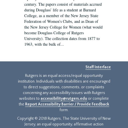
century. The papers consist of materials accrued
during Douglass’ life as a student at Barnard
College, as a member of the New Jersey State
Federation of Women’s Clubs, and as Dean of
the New Jersey College for Women (what would
become Douglass College of Rutgers
University). The collection dates from 1877 to
1963, with the bulk of...
Staff Interface
Rutgers is an equal access/equal opportunity
institution. Individuals with disabilities are encouraged
to direct suggestions, comments, or complaints
concerning any accessibility issues with Rutgers
websites to
accessibility@rutgers.edu
or complete
the
Report Accessibility Barrier / Provide Feedback
form.
Copyright © 2018 Rutgers, The State University of New
Jersey, an equal opportunity, affirmative action