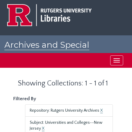
Skip
Skip
to
to
main
search
content
results
Archives and Special
Collections at Rutgers
Toggle
navigati
Showing Collections: 1 - 1 of 1
Filtered By
Repository: Rutgers University Archives
X
Subject: Universities and Colleges--New
Jersey
X