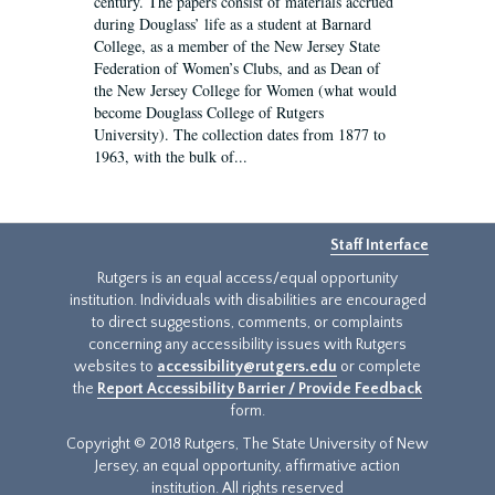
century. The papers consist of materials accrued
during Douglass’ life as a student at Barnard
College, as a member of the New Jersey State
Federation of Women’s Clubs, and as Dean of
the New Jersey College for Women (what would
become Douglass College of Rutgers
University). The collection dates from 1877 to
1963, with the bulk of...
Staff Interface
Rutgers is an equal access/equal opportunity
institution. Individuals with disabilities are encouraged
to direct suggestions, comments, or complaints
concerning any accessibility issues with Rutgers
websites to
accessibility@rutgers.edu
or complete
the
Report Accessibility Barrier / Provide Feedback
form.
Copyright © 2018 Rutgers, The State University of New
Jersey, an equal opportunity, affirmative action
institution. All rights reserved