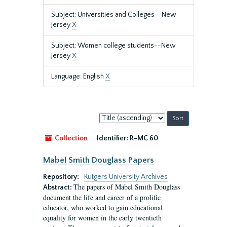
Subject: Universities and Colleges--New
Jersey
X
Subject: Women college students--New
Jersey
X
Language: English
X
Sort
by:
Collection
Identifier:
R-MC 60
Mabel Smith Douglass Papers
Repository:
Rutgers University Archives
The papers of Mabel Smith Douglass
Abstract:
document the life and career of a prolific
educator, who worked to gain educational
equality for women in the early twentieth