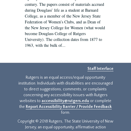
century. The papers consist of materials accrued
during Douglass’ life as a student at Barnard
College, as a member of the New Jersey State
Federation of Women’s Clubs, and as Dean of
the New Jersey College for Women (what would
become Douglass College of Rutgers
University). The collection dates from 1877 to
1963, with the bulk of...
Staff Interface
Rutgers is an equal access/equal opportunity
institution. Individuals with disabilities are encouraged
to direct suggestions, comments, or complaints
concerning any accessibility issues with Rutgers
websites to
accessibility@rutgers.edu
or complete
the
Report Accessibility Barrier / Provide Feedback
form.
Copyright © 2018 Rutgers, The State University of New
Jersey, an equal opportunity, affirmative action