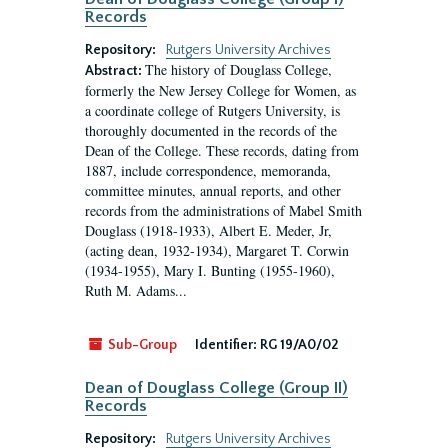
Records
Repository:
Rutgers University Archives
The history of Douglass College,
Abstract:
formerly the New Jersey College for Women, as
a coordinate college of Rutgers University, is
thoroughly documented in the records of the
Dean of the College. These records, dating from
1887, include correspondence, memoranda,
committee minutes, annual reports, and other
records from the administrations of Mabel Smith
Douglass (1918-1933), Albert E. Meder, Jr,
(acting dean, 1932-1934), Margaret T. Corwin
(1934-1955), Mary I. Bunting (1955-1960),
Ruth M. Adams...
Sub-Group
Identifier:
RG 19/A0/02
Dean of Douglass College (Group II)
Records
Repository:
Rutgers University Archives