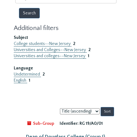
year
Additional filters
Subject
College students--New Jersey
2
Universities and Colleges--New Jersey
2
Universities and colleges--New Jersey
1
Language
Undetermined
2
English
1
Sort
by:
Sub-Group
Identifier:
RG 19/A0/01
Dean of Douglass College (Group I)