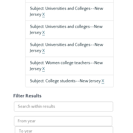
Subject: Universities and Colleges--New
Jersey
X
Subject: Universities and colleges--New
Jersey
X
Subject: Universities and Colleges--New
Jersey
X
Subject: Women college teachers--New
Jersey
X
Subject: College students--New Jersey
X
Filter Results
Search
within
results
From
year
To