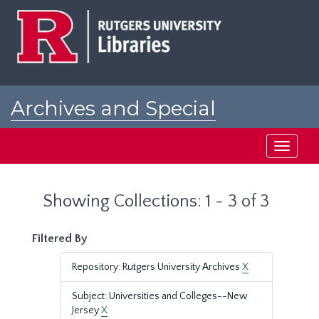
Skip
Skip
to
to
main
search
content
results
Archives and Special
Collections at Rutgers
Toggle
navigati
Showing Collections: 1 - 3 of 3
Filtered By
Repository: Rutgers University Archives
X
Subject: Universities and Colleges--New
Jersey
X