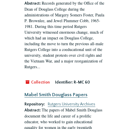
Records generated by the Office of the
Abstract:
Dean of Douglass College during the
administrations of Margery Somers Foster, Paula
P. Brownlee, and Jewel Plummer Cobb, 1965-
1981. During this time period Rutgers
University witnessed enormous change, much of
which had an impact on Douglass College,
including the move to turn the previous all-male
Rutgers College into a coeducational unit of the
university, student protests over civil rights and
the Vietnam War, and a major reorganization of
Rutgers...
Collection
Identifier:
R-MC 60
Mabel Smith Douglass Papers
Repository:
Rutgers University Archives
The papers of Mabel Smith Douglass
Abstract:
document the life and career of a prolific
educator, who worked to gain educational
equality for women in the early twentieth