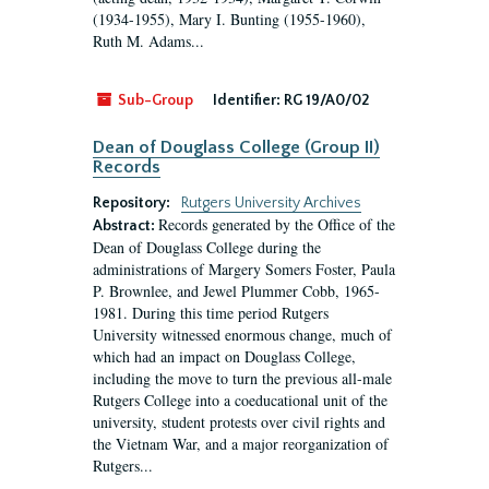
(1934-1955), Mary I. Bunting (1955-1960),
Ruth M. Adams...
Sub-Group
Identifier:
RG 19/A0/02
Dean of Douglass College (Group II)
Records
Repository:
Rutgers University Archives
Records generated by the Office of the
Abstract:
Dean of Douglass College during the
administrations of Margery Somers Foster, Paula
P. Brownlee, and Jewel Plummer Cobb, 1965-
1981. During this time period Rutgers
University witnessed enormous change, much of
which had an impact on Douglass College,
including the move to turn the previous all-male
Rutgers College into a coeducational unit of the
university, student protests over civil rights and
the Vietnam War, and a major reorganization of
Rutgers...