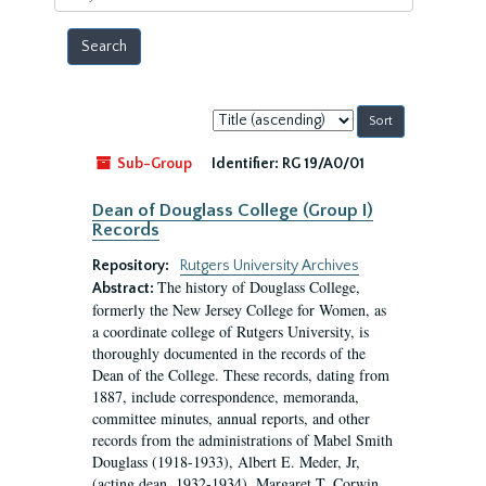
year
Sort
by:
Sub-Group
Identifier:
RG 19/A0/01
Dean of Douglass College (Group I)
Records
Repository:
Rutgers University Archives
The history of Douglass College,
Abstract:
formerly the New Jersey College for Women, as
a coordinate college of Rutgers University, is
thoroughly documented in the records of the
Dean of the College. These records, dating from
1887, include correspondence, memoranda,
committee minutes, annual reports, and other
records from the administrations of Mabel Smith
Douglass (1918-1933), Albert E. Meder, Jr,
(acting dean, 1932-1934), Margaret T. Corwin