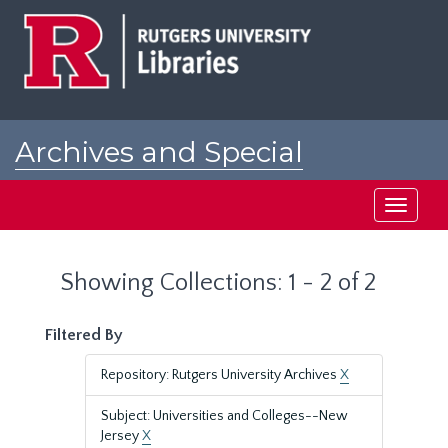
Skip
Skip
to
to
main
search
content
results
Archives and Special
Collections at Rutgers
Toggle
navigati
Showing Collections: 1 - 2 of 2
Filtered By
Repository: Rutgers University Archives
X
Subject: Universities and Colleges--New
Jersey
X