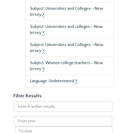
Subject: Universities and Colleges--New
Jersey
X
Subject: Universities and colleges--New
Jersey
X
Subject: Universities and Colleges--New
Jersey
X
Subject: Women college teachers--New
Jersey
X
Language: Undetermined
X
Filter Results
Search
within
results
From
year
To