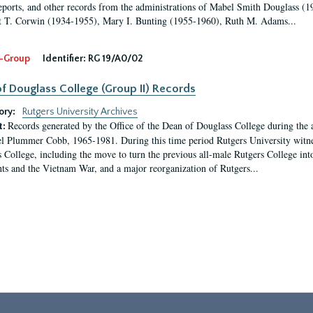
eports, and other records from the administrations of Mabel Smith Douglass (1
 T. Corwin (1934-1955), Mary I. Bunting (1955-1960), Ruth M. Adams...
-Group
Identifier:
RG 19/A0/02
f Douglass College (Group II) Records
ory:
Rutgers University Archives
Records generated by the Office of the Dean of Douglass College during the
t:
l Plummer Cobb, 1965-1981. During this time period Rutgers University witn
 College, including the move to turn the previous all-male Rutgers College into 
ghts and the Vietnam War, and a major reorganization of Rutgers...