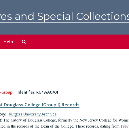
es and Special Collection
Search
Help
The
Archives
-Group
Identifier:
RG 19/A0/01
f Douglass College (Group I) Records
ory:
Rutgers University Archives
The history of Douglass College, formerly the New Jersey College for Women,
t:
ed in the records of the Dean of the College. These records, dating from 188