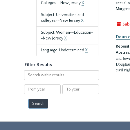
annual r
Colleges--New Jersey
X
Margaret
Subject: Universities and
colleges--New Jersey
X
Sub
Subject: Women--Education-
Dean o
-New Jersey
X
Reposit
Language: Undetermined
X
Abstrac
and Jewe
Douglass
Filter Results
civil ri
Search
within
results
From
To
year
year