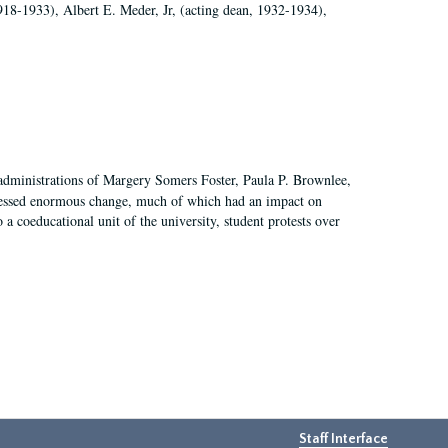
918-1933), Albert E. Meder, Jr, (acting dean, 1932-1934),
 administrations of Margery Somers Foster, Paula P. Brownlee,
essed enormous change, much of which had an impact on
a coeducational unit of the university, student protests over
Staff Interface