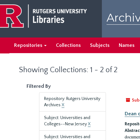
Skip
Skip
to
to
Archiv
main
search
content
results
Repositories
Collections
Subjects
Names
Showing Collections: 1 - 2 of 2
Filtered By
Repository: Rutgers University
Sub
Archives
X
Dean o
Subject: Universities and
Colleges--New Jersey
X
Reposit
Abstrac
document
Subject: Universities and