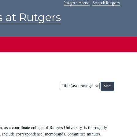
Rutgers Home
|
Search Rutgers
s at Rutgers
Sort
by:
 as a coordinate college of Rutgers University, is thoroughly
7, include correspondence, memoranda, committee minutes,