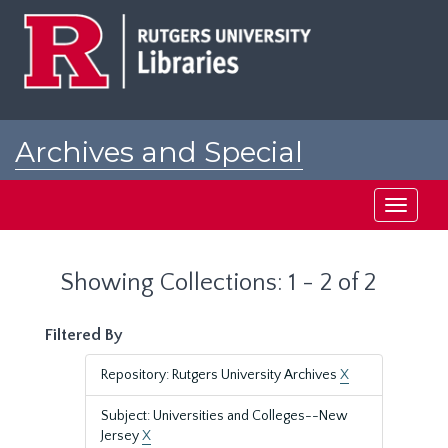
Skip
Skip
to
to
main
search
content
results
Archives and Special
Collections at Rutgers
Toggle
navigati
Showing Collections: 1 - 2 of 2
Filtered By
Repository: Rutgers University Archives
X
Subject: Universities and Colleges--New
Jersey
X