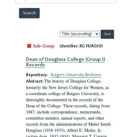
year
Sort
by:
Sub-Group
Identifier:
RG 19/A0/01
Dean of Douglass College (Group I)
Records
Repository:
Rutgers University Archives
The history of Douglass College,
Abstract:
formerly the New Jersey College for Women, as
a coordinate college of Rutgers University, is
thoroughly documented in the records of the
Dean of the College. These records, dating from
1887, include correspondence, memoranda,
committee minutes, annual reports, and other
records from the administrations of Mabel Smith
Douglass (1918-1933), Albert E. Meder, Jr,
(acting dean, 1932-1934), Margaret T. Corwin