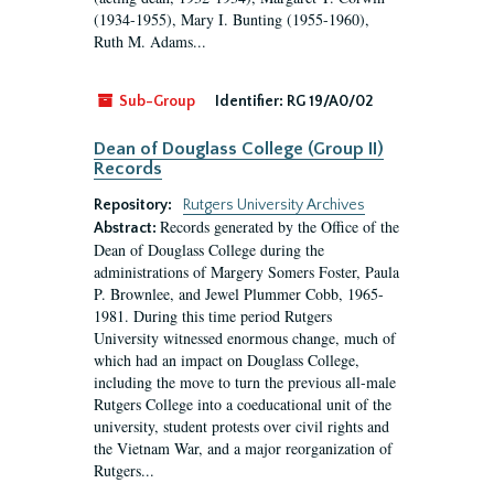
(1934-1955), Mary I. Bunting (1955-1960),
Ruth M. Adams...
Sub-Group
Identifier:
RG 19/A0/02
Dean of Douglass College (Group II)
Records
Repository:
Rutgers University Archives
Records generated by the Office of the
Abstract:
Dean of Douglass College during the
administrations of Margery Somers Foster, Paula
P. Brownlee, and Jewel Plummer Cobb, 1965-
1981. During this time period Rutgers
University witnessed enormous change, much of
which had an impact on Douglass College,
including the move to turn the previous all-male
Rutgers College into a coeducational unit of the
university, student protests over civil rights and
the Vietnam War, and a major reorganization of
Rutgers...