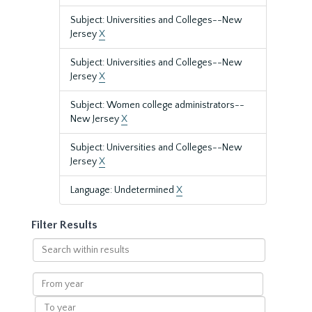
Subject: Universities and Colleges--New
Jersey
X
Subject: Universities and Colleges--New
Jersey
X
Subject: Women college administrators--
New Jersey
X
Subject: Universities and Colleges--New
Jersey
X
Language: Undetermined
X
Filter Results
Search
within
results
From
year
To