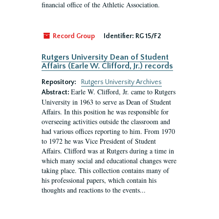
financial office of the Athletic Association.
Record Group
Identifier:
RG 15/F2
Rutgers University Dean of Student
Affairs (Earle W. Clifford, Jr.) records
Repository:
Rutgers University Archives
Earle W. Clifford, Jr. came to Rutgers
Abstract:
University in 1963 to serve as Dean of Student
Affairs. In this position he was responsible for
overseeing activities outside the classroom and
had various offices reporting to him. From 1970
to 1972 he was Vice President of Student
Affairs. Clifford was at Rutgers during a time in
which many social and educational changes were
taking place. This collection contains many of
his professional papers, which contain his
thoughts and reactions to the events...