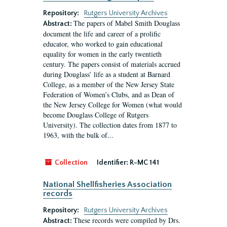
Repository:
Rutgers University Archives
The papers of Mabel Smith Douglass
Abstract:
document the life and career of a prolific
educator, who worked to gain educational
equality for women in the early twentieth
century. The papers consist of materials accrued
during Douglass’ life as a student at Barnard
College, as a member of the New Jersey State
Federation of Women’s Clubs, and as Dean of
the New Jersey College for Women (what would
become Douglass College of Rutgers
University). The collection dates from 1877 to
1963, with the bulk of...
Collection
Identifier:
R-MC 141
National Shellfisheries Association
records
Repository:
Rutgers University Archives
These records were compiled by Drs.
Abstract: