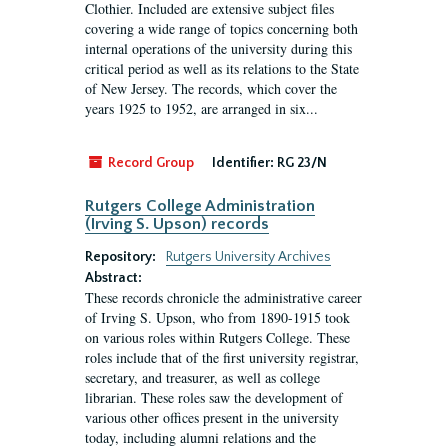
Clothier. Included are extensive subject files
covering a wide range of topics concerning both
internal operations of the university during this
critical period as well as its relations to the State
of New Jersey. The records, which cover the
years 1925 to 1952, are arranged in six...
Record Group
Identifier:
RG 23/N
Rutgers College Administration
(Irving S. Upson) records
Repository:
Rutgers University Archives
Abstract:
These records chronicle the administrative career
of Irving S. Upson, who from 1890-1915 took
on various roles within Rutgers College. These
roles include that of the first university registrar,
secretary, and treasurer, as well as college
librarian. These roles saw the development of
various other offices present in the university
today, including alumni relations and the