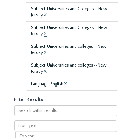
Subject: Universities and Colleges--New
Jersey
X
Subject: Universities and Colleges--New
Jersey
X
Subject: Universities and colleges--New
Jersey
X
Subject: Universities and colleges--New
Jersey
X
Language: English
X
Filter Results
Search
within
results
From
year
To