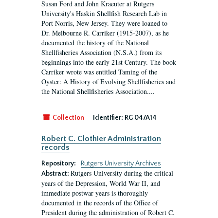
Susan Ford and John Kraeuter at Rutgers
University's Haskin Shellfish Research Lab in
Port Norris, New Jersey. They were loaned to
Dr. Melbourne R. Carriker (1915-2007), as he
documented the history of the National
Shellfisheries Association (N.S.A.) from its
beginnings into the early 21st Century. The book
Carriker wrote was entitled Taming of the
Oyster: A History of Evolving Shellfisheries and
the National Shellfisheries Association....
Collection
Identifier:
RG 04/A14
Robert C. Clothier Administration
records
Repository:
Rutgers University Archives
Rutgers University during the critical
Abstract:
years of the Depression, World War II, and
immediate postwar years is thoroughly
documented in the records of the Office of
President during the administration of Robert C.