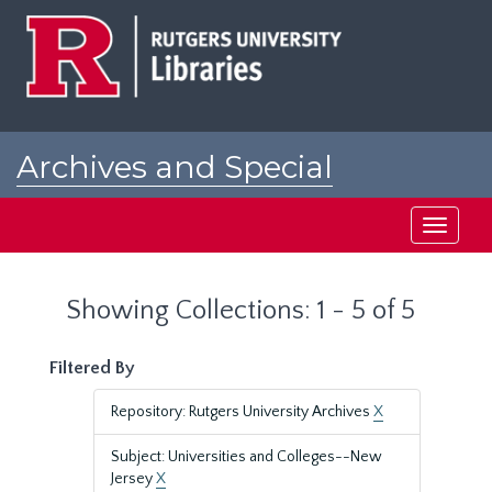
Skip
Skip
to
to
main
search
content
results
Archives and Special
Collections at Rutgers
Toggle
navigati
Showing Collections: 1 - 5 of 5
Filtered By
Repository: Rutgers University Archives
X
Subject: Universities and Colleges--New
Jersey
X