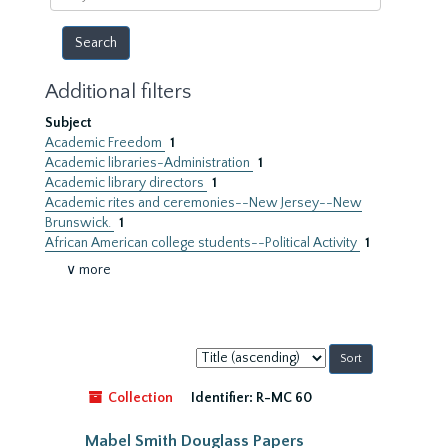
year
Additional filters
Subject
Academic Freedom
1
Academic libraries-Administration
1
Academic library directors
1
Academic rites and ceremonies--New Jersey--New
Brunswick.
1
African American college students--Political Activity
1
∨ more
Sort
by:
Collection
Identifier:
R-MC 60
Mabel Smith Douglass Papers