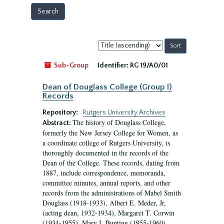
Sort
by:
Sub-Group
Identifier:
RG 19/A0/01
Dean of Douglass College (Group I)
Records
Repository:
Rutgers University Archives
The history of Douglass College,
Abstract:
formerly the New Jersey College for Women, as
a coordinate college of Rutgers University, is
thoroughly documented in the records of the
Dean of the College. These records, dating from
1887, include correspondence, memoranda,
committee minutes, annual reports, and other
records from the administrations of Mabel Smith
Douglass (1918-1933), Albert E. Meder, Jr,
(acting dean, 1932-1934), Margaret T. Corwin
(1934-1955), Mary I. Bunting (1955-1960),