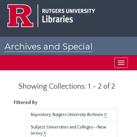
Skip
Skip
to
to
main
search
content
results
Archives and Special
Collections at Rutgers
Toggle
navigati
Showing Collections: 1 - 2 of 2
Filtered By
Repository: Rutgers University Archives
X
Subject: Universities and Colleges--New
Jersey
X