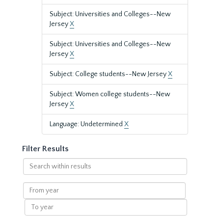
Subject: Universities and Colleges--New
Jersey
X
Subject: Universities and Colleges--New
Jersey
X
Subject: College students--New Jersey
X
Subject: Women college students--New
Jersey
X
Language: Undetermined
X
Filter Results
Search
within
results
From
year
To
year