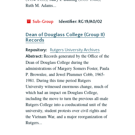
Ruth M. Adams...
Sub-Group
Identifier:
RG 19/A0/02
Dean of Douglass College (Group II)
Records
Repository:
Rutgers University Archives
Records generated by the Office of the
Abstract:
Dean of Douglass College during the
administrations of Margery Somers Foster, Paula
P. Brownlee, and Jewel Plummer Cobb, 1965-
1981. During this time period Rutgers
University witnessed enormous change, much of
which had an impact on Douglass College,
including the move to turn the previous all-male
Rutgers College into a coeducational unit of the
university, student protests over civil rights and
the Vietnam War, and a major reorganization of
Rutgers...