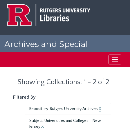
Skip
Skip
to
to
main
search
content
results
Archives and Special
Collections at Rutgers
Toggle
navigati
Showing Collections: 1 - 2 of 2
Filtered By
Repository: Rutgers University Archives
X
Subject: Universities and Colleges--New
Jersey
X