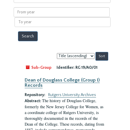
within
results
From
year
To
year
Sort
by:
Sub-Group
Identifier:
RG 19/A0/01
Dean of Douglass College (Group I)
Records
Repository:
Rutgers University Archives
The history of Douglass College,
Abstract:
formerly the New Jersey College for Women, as
a coordinate college of Rutgers University, is
thoroughly documented in the records of the
Dean of the College. These records, dating from
1887, include correspondence, memoranda,