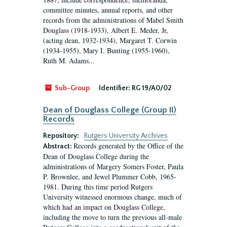
committee minutes, annual reports, and other
records from the administrations of Mabel Smith
Douglass (1918-1933), Albert E. Meder, Jr,
(acting dean, 1932-1934), Margaret T. Corwin
(1934-1955), Mary I. Bunting (1955-1960),
Ruth M. Adams...
Sub-Group
Identifier:
RG 19/A0/02
Dean of Douglass College (Group II)
Records
Repository:
Rutgers University Archives
Records generated by the Office of the
Abstract:
Dean of Douglass College during the
administrations of Margery Somers Foster, Paula
P. Brownlee, and Jewel Plummer Cobb, 1965-
1981. During this time period Rutgers
University witnessed enormous change, much of
which had an impact on Douglass College,
including the move to turn the previous all-male