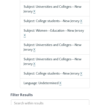
Subject: Universities and Colleges--New
Jersey
X
Subject: College students--New Jersey
X
Subject: Women--Education--New Jersey
X
Subject: Universities and Colleges--New
Jersey
X
Subject: Universities and Colleges--New
Jersey
X
Subject: College students--New Jersey
X
Language: Undetermined
X
Filter Results
Search