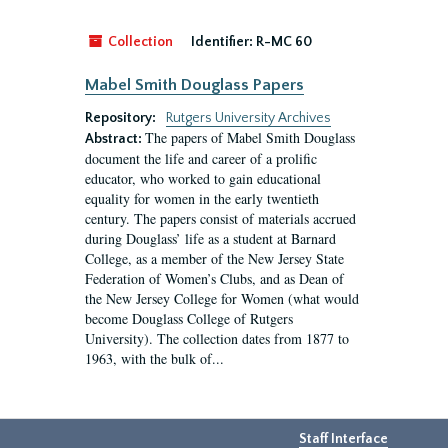
Collection
Identifier:
R-MC 60
Mabel Smith Douglass Papers
Repository:
Rutgers University Archives
The papers of Mabel Smith Douglass
Abstract:
document the life and career of a prolific
educator, who worked to gain educational
equality for women in the early twentieth
century. The papers consist of materials accrued
during Douglass’ life as a student at Barnard
College, as a member of the New Jersey State
Federation of Women’s Clubs, and as Dean of
the New Jersey College for Women (what would
become Douglass College of Rutgers
University). The collection dates from 1877 to
1963, with the bulk of...
Staff Interface