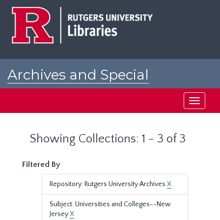
Skip
Skip
to
to
main
search
content
results
Archives and Special
Collections at Rutgers
Toggle
navigati
Showing Collections: 1 - 3 of 3
Filtered By
Repository: Rutgers University Archives
X
Subject: Universities and Colleges--New
Jersey
X