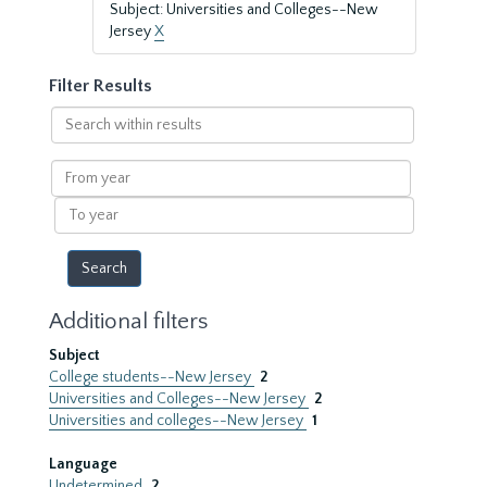
Subject: Universities and Colleges--New
Jersey
X
Filter Results
Search
within
results
From
year
To
year
Additional filters
Subject
College students--New Jersey
2
Universities and Colleges--New Jersey
2
Universities and colleges--New Jersey
1
Language
Undetermined
2