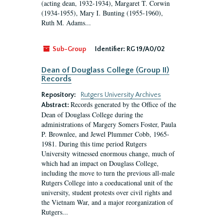
(acting dean, 1932-1934), Margaret T. Corwin
(1934-1955), Mary I. Bunting (1955-1960),
Ruth M. Adams...
Sub-Group
Identifier:
RG 19/A0/02
Dean of Douglass College (Group II)
Records
Repository:
Rutgers University Archives
Records generated by the Office of the
Abstract:
Dean of Douglass College during the
administrations of Margery Somers Foster, Paula
P. Brownlee, and Jewel Plummer Cobb, 1965-
1981. During this time period Rutgers
University witnessed enormous change, much of
which had an impact on Douglass College,
including the move to turn the previous all-male
Rutgers College into a coeducational unit of the
university, student protests over civil rights and
the Vietnam War, and a major reorganization of
Rutgers...