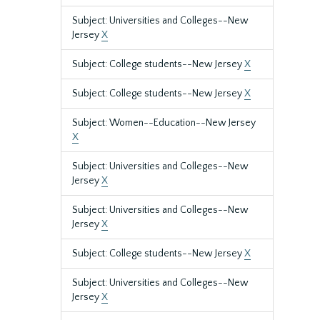
Subject: Universities and Colleges--New
Jersey
X
Subject: College students--New Jersey
X
Subject: College students--New Jersey
X
Subject: Women--Education--New Jersey
X
Subject: Universities and Colleges--New
Jersey
X
Subject: Universities and Colleges--New
Jersey
X
Subject: College students--New Jersey
X
Subject: Universities and Colleges--New
Jersey
X