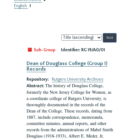
English
1
Sort
by:
Sub-Group
Identifier:
RG 19/A0/01
Dean of Douglass College (Group I)
Records
Repository:
Rutgers University Archives
The history of Douglass College,
Abstract:
formerly the New Jersey College for Women, as
a coordinate college of Rutgers University, is
thoroughly documented in the records of the
Dean of the College. These records, dating from
1887, include correspondence, memoranda,
committee minutes, annual reports, and other
records from the administrations of Mabel Smith
Douglass (1918-1933), Albert E. Meder, Jr,