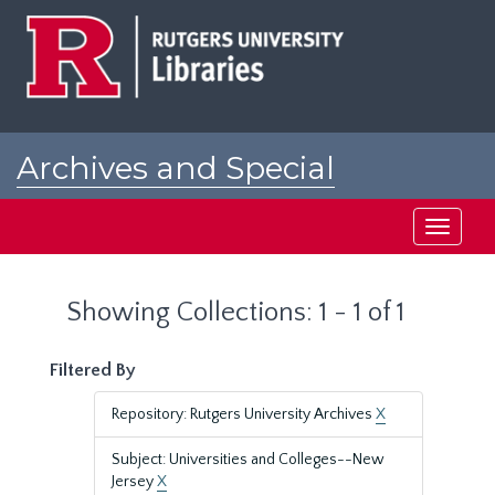
Skip
Skip
to
to
main
search
content
results
Archives and Special
Collections at Rutgers
Toggle
navigati
Showing Collections: 1 - 1 of 1
Filtered By
Repository: Rutgers University Archives
X
Subject: Universities and Colleges--New
Jersey
X