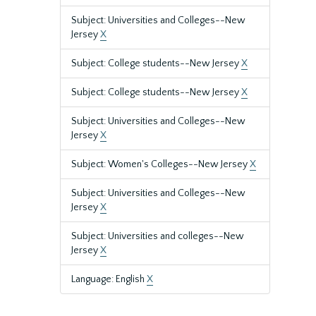
Subject: Universities and Colleges--New
Jersey
X
Subject: College students--New Jersey
X
Subject: College students--New Jersey
X
Subject: Universities and Colleges--New
Jersey
X
Subject: Women's Colleges--New Jersey
X
Subject: Universities and Colleges--New
Jersey
X
Subject: Universities and colleges--New
Jersey
X
Language: English
X