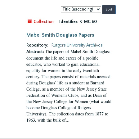
Sort
by:
Collection
Identifier:
R-MC 60
Mabel Smith Douglass Papers
Repository:
Rutgers University Archives
The papers of Mabel Smith Douglass
Abstract:
document the life and career of a prolific
educator, who worked to gain educational
equality for women in the early twentieth
century. The papers consist of materials accrued
during Douglass’ life as a student at Barnard
College, as a member of the New Jersey State
Federation of Women’s Clubs, and as Dean of
the New Jersey College for Women (what would
become Douglass College of Rutgers
University). The collection dates from 1877 to
1963, with the bulk of...