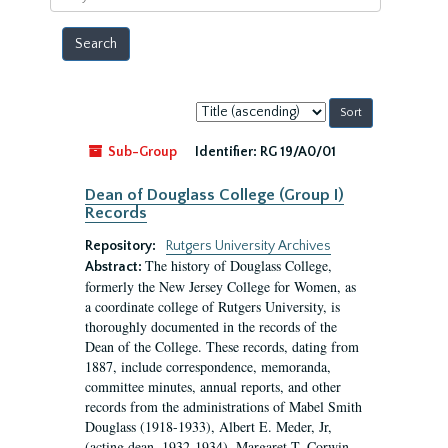
year
Sort
by:
Sub-Group
Identifier:
RG 19/A0/01
Dean of Douglass College (Group I)
Records
Repository:
Rutgers University Archives
The history of Douglass College,
Abstract:
formerly the New Jersey College for Women, as
a coordinate college of Rutgers University, is
thoroughly documented in the records of the
Dean of the College. These records, dating from
1887, include correspondence, memoranda,
committee minutes, annual reports, and other
records from the administrations of Mabel Smith
Douglass (1918-1933), Albert E. Meder, Jr,
(acting dean, 1932-1934), Margaret T. Corwin