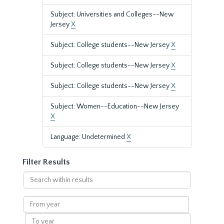
Subject: Universities and Colleges--New
Jersey
X
Subject: College students--New Jersey
X
Subject: College students--New Jersey
X
Subject: College students--New Jersey
X
Subject: Women--Education--New Jersey
X
Language: Undetermined
X
Filter Results
Search
within
results
From
year
To