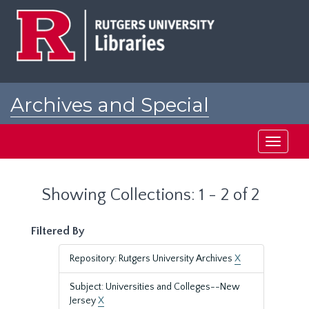
Skip
Skip
to
to
main
search
content
results
Archives and Special
Collections at Rutgers
Toggle
navigati
Showing Collections: 1 - 2 of 2
Filtered By
Repository: Rutgers University Archives
X
Subject: Universities and Colleges--New
Jersey
X