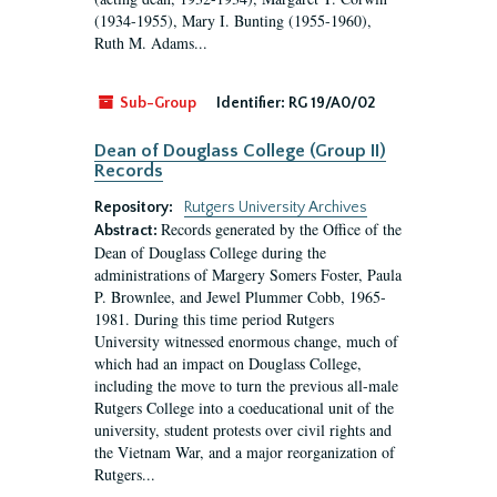
(1934-1955), Mary I. Bunting (1955-1960),
Ruth M. Adams...
Sub-Group
Identifier:
RG 19/A0/02
Dean of Douglass College (Group II)
Records
Repository:
Rutgers University Archives
Records generated by the Office of the
Abstract:
Dean of Douglass College during the
administrations of Margery Somers Foster, Paula
P. Brownlee, and Jewel Plummer Cobb, 1965-
1981. During this time period Rutgers
University witnessed enormous change, much of
which had an impact on Douglass College,
including the move to turn the previous all-male
Rutgers College into a coeducational unit of the
university, student protests over civil rights and
the Vietnam War, and a major reorganization of
Rutgers...