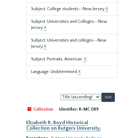
Subject: College students--New Jersey
X
Subject: Universities and Colleges--New
Jersey
X
Subject: Universities and colleges--New
Jersey
X
Subject: Portraits, American.
X
Language: Undetermined
X
Sort
by:
Collection
Identifier:
R-MC 089
Elizabeth R. Boyd Historical
Collection on Rutgers University,