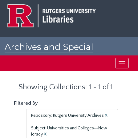
Skip
Skip
to
to
main
search
content
results
Archives and Special
Collections at Rutgers
Toggle
navigati
Showing Collections: 1 - 1 of 1
Filtered By
Repository: Rutgers University Archives
X
Subject: Universities and Colleges--New
Jersey
X