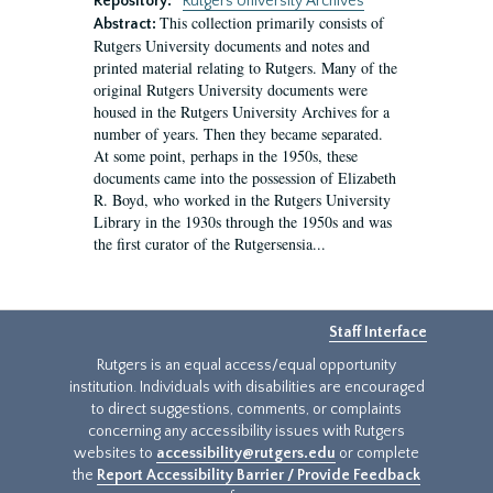
Repository:
Rutgers University Archives
This collection primarily consists of
Abstract:
Rutgers University documents and notes and
printed material relating to Rutgers. Many of the
original Rutgers University documents were
housed in the Rutgers University Archives for a
number of years. Then they became separated.
At some point, perhaps in the 1950s, these
documents came into the possession of Elizabeth
R. Boyd, who worked in the Rutgers University
Library in the 1930s through the 1950s and was
the first curator of the Rutgersensia...
Staff Interface
Rutgers is an equal access/equal opportunity
institution. Individuals with disabilities are encouraged
to direct suggestions, comments, or complaints
concerning any accessibility issues with Rutgers
websites to
accessibility@rutgers.edu
or complete
the
Report Accessibility Barrier / Provide Feedback