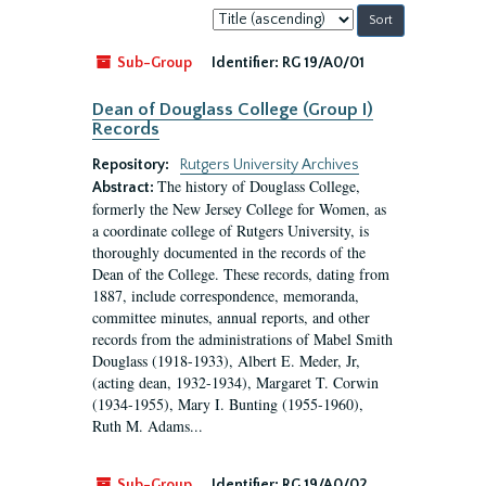
Sort
by:
Sub-Group
Identifier:
RG 19/A0/01
Dean of Douglass College (Group I)
Records
Repository:
Rutgers University Archives
The history of Douglass College,
Abstract:
formerly the New Jersey College for Women, as
a coordinate college of Rutgers University, is
thoroughly documented in the records of the
Dean of the College. These records, dating from
1887, include correspondence, memoranda,
committee minutes, annual reports, and other
records from the administrations of Mabel Smith
Douglass (1918-1933), Albert E. Meder, Jr,
(acting dean, 1932-1934), Margaret T. Corwin
(1934-1955), Mary I. Bunting (1955-1960),
Ruth M. Adams...
Sub-Group
Identifier:
RG 19/A0/02