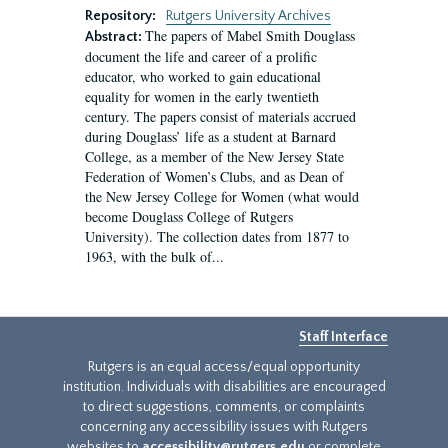
Repository:
Rutgers University Archives
The papers of Mabel Smith Douglass
Abstract:
document the life and career of a prolific
educator, who worked to gain educational
equality for women in the early twentieth
century. The papers consist of materials accrued
during Douglass’ life as a student at Barnard
College, as a member of the New Jersey State
Federation of Women’s Clubs, and as Dean of
the New Jersey College for Women (what would
become Douglass College of Rutgers
University). The collection dates from 1877 to
1963, with the bulk of...
Staff Interface
Rutgers is an equal access/equal opportunity
institution. Individuals with disabilities are encouraged
to direct suggestions, comments, or complaints
concerning any accessibility issues with Rutgers
websites to
accessibility@rutgers.edu
or complete