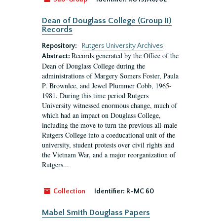
Dean of Douglass College (Group II)
Records
Repository:
Rutgers University Archives
Records generated by the Office of the
Abstract:
Dean of Douglass College during the
administrations of Margery Somers Foster, Paula
P. Brownlee, and Jewel Plummer Cobb, 1965-
1981. During this time period Rutgers
University witnessed enormous change, much of
which had an impact on Douglass College,
including the move to turn the previous all-male
Rutgers College into a coeducational unit of the
university, student protests over civil rights and
the Vietnam War, and a major reorganization of
Rutgers...
Collection
Identifier:
R-MC 60
Mabel Smith Douglass Papers