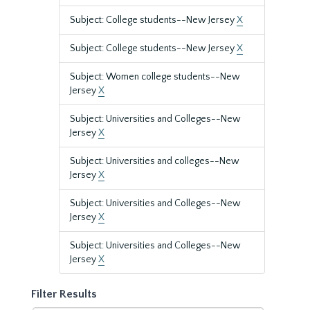
Subject: College students--New Jersey
X
Subject: College students--New Jersey
X
Subject: Women college students--New
Jersey
X
Subject: Universities and Colleges--New
Jersey
X
Subject: Universities and colleges--New
Jersey
X
Subject: Universities and Colleges--New
Jersey
X
Subject: Universities and Colleges--New
Jersey
X
Filter Results