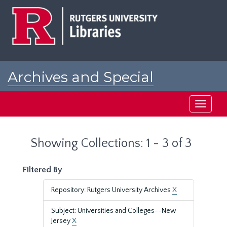
Skip
Skip
to
to
main
search
content
results
Archives and Special
Collections at Rutgers
Toggle
navigati
Showing Collections: 1 - 3 of 3
Filtered By
Repository: Rutgers University Archives
X
Subject: Universities and Colleges--New
Jersey
X