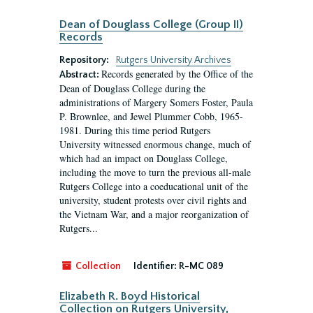
Dean of Douglass College (Group II)
Records
Repository:
Rutgers University Archives
Records generated by the Office of the
Abstract:
Dean of Douglass College during the
administrations of Margery Somers Foster, Paula
P. Brownlee, and Jewel Plummer Cobb, 1965-
1981. During this time period Rutgers
University witnessed enormous change, much of
which had an impact on Douglass College,
including the move to turn the previous all-male
Rutgers College into a coeducational unit of the
university, student protests over civil rights and
the Vietnam War, and a major reorganization of
Rutgers...
Collection
Identifier:
R-MC 089
Elizabeth R. Boyd Historical
Collection on Rutgers University,