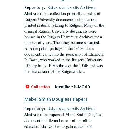
Repository:
Rutgers University Archives
This collection primarily consists of
Abstract:
Rutgers University documents and notes and
printed material relating to Rutgers. Many of the
original Rutgers University documents were
housed in the Rutgers University Archives for a
number of years. Then they became separated.
At some point, perhaps in the 1950s, these
documents came into the possession of Elizabeth
R. Boyd, who worked in the Rutgers University
Library in the 1930s through the 1950s and was
the first curator of the Rutgersensia...
Collection
Identifier:
R-MC 60
Mabel Smith Douglass Papers
Repository:
Rutgers University Archives
The papers of Mabel Smith Douglass
Abstract:
document the life and career of a prolific
educator, who worked to gain educational