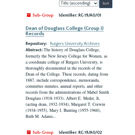
Sort
by:
Sub-Group
Identifier:
RG 19/A0/01
Dean of Douglass College (Group I)
Records
Repository:
Rutgers University Archives
The history of Douglass College,
Abstract:
formerly the New Jersey College for Women, as
a coordinate college of Rutgers University, is
thoroughly documented in the records of the
Dean of the College. These records, dating from
1887, include correspondence, memoranda,
committee minutes, annual reports, and other
records from the administrations of Mabel Smith
Douglass (1918-1933), Albert E. Meder, Jr,
(acting dean, 1932-1934), Margaret T. Corwin
(1934-1955), Mary I. Bunting (1955-1960),
Ruth M. Adams...
Sub-Group
Identifier:
RG 19/A0/02