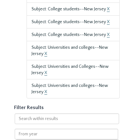
Subject: College students--New Jersey
X
Subject: College students--New Jersey
X
Subject: College students--New Jersey
X
Subject: Universities and colleges--New
Jersey
X
Subject: Universities and Colleges--New
Jersey
X
Subject: Universities and colleges--New
Jersey
X
Filter Results
Search
within
results
From
year