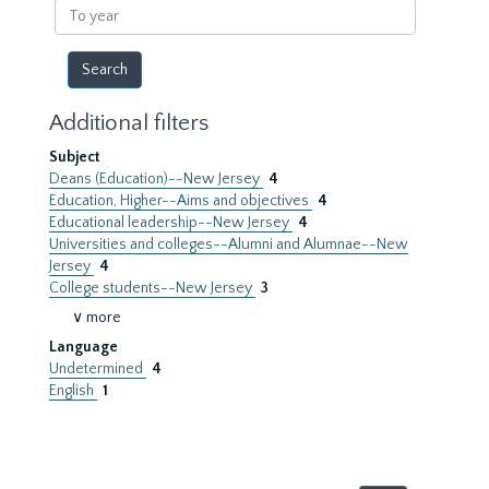
To
year
Additional filters
Subject
Deans (Education)--New Jersey
4
Education, Higher--Aims and objectives
4
Educational leadership--New Jersey
4
Universities and colleges--Alumni and Alumnae--New
Jersey
4
College students--New Jersey
3
∨ more
Language
Undetermined
4
English
1