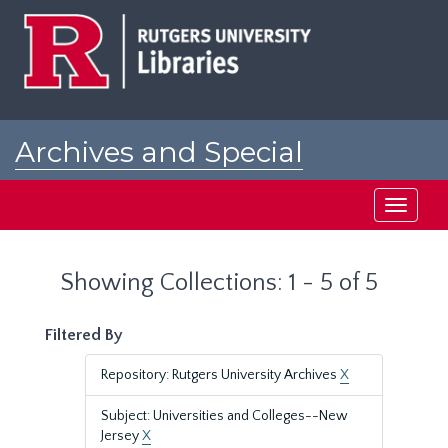
Skip
Skip
to
to
main
search
content
results
Archives and Special
Collections at Rutgers
Toggle
navigati
Showing Collections: 1 - 5 of 5
Filtered By
Repository: Rutgers University Archives
X
Subject: Universities and Colleges--New
Jersey
X