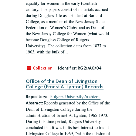
equality for women in the early twentieth
century. The papers consist of materials accrued
during Douglass’ life as a student at Barnard
College, as a member of the New Jersey State
Federation of Women’s Clubs, and as Dean of
the New Jersey College for Women (what would
become Douglass College of Rutgers
University). The collection dates from 1877 to
1963, with the bulk of...
Collection
Identifier:
RG 21/A0/04
Office of the Dean of Livingston
College (Ernest A. Lynton) Records
Repository:
Rutgers University Archives
Records generated by the Office of the
Abstract:
Dean of Livingston College during the
administration of Ernest A. Lynton, 1965-1973.
During this time period, Rutgers University
concluded that it was in its best interest to found
Livingston College in 1969, "with the mission of