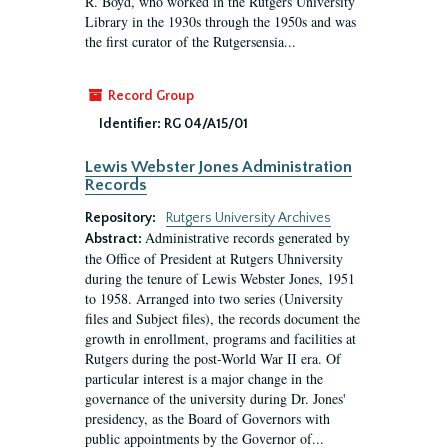
R. Boyd, who worked in the Rutgers University
Library in the 1930s through the 1950s and was
the first curator of the Rutgersensia...
Record Group
Identifier:
RG 04/A15/01
Lewis Webster Jones Administration
Records
Repository:
Rutgers University Archives
Administrative records generated by
Abstract:
the Office of President at Rutgers Uhniversity
during the tenure of Lewis Webster Jones, 1951
to 1958. Arranged into two series (University
files and Subject files), the records document the
growth in enrollment, programs and facilities at
Rutgers during the post-World War II era. Of
particular interest is a major change in the
governance of the university during Dr. Jones'
presidency, as the Board of Governors with
public appointments by the Governor of...