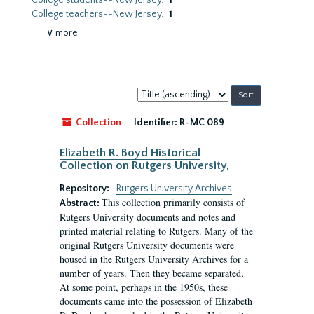
College students--New Jersey.
1
College teachers--New Jersey.
1
∨ more
Sort
by:
Collection
Identifier:
R-MC 089
Elizabeth R. Boyd Historical
Collection on Rutgers University,
Repository:
Rutgers University Archives
This collection primarily consists of
Abstract:
Rutgers University documents and notes and
printed material relating to Rutgers. Many of the
original Rutgers University documents were
housed in the Rutgers University Archives for a
number of years. Then they became separated.
At some point, perhaps in the 1950s, these
documents came into the possession of Elizabeth