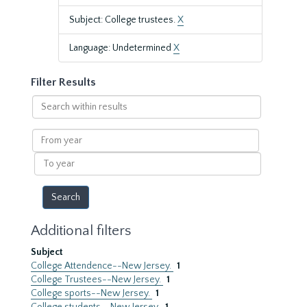
Subject: College trustees.
X
Language: Undetermined
X
Filter Results
Search
within
results
From
year
To
year
Additional filters
Subject
College Attendence--New Jersey.
1
College Trustees--New Jersey.
1
College sports--New Jersey.
1