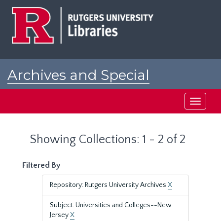
Skip
Skip
to
to
main
search
content
results
Archives and Special
Collections at Rutgers
Toggle
navigati
Showing Collections: 1 - 2 of 2
Filtered By
Repository: Rutgers University Archives
X
Subject: Universities and Colleges--New
Jersey
X