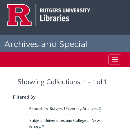
Skip
Skip
to
to
main
search
content
results
Archives and Special
Collections at Rutgers
Toggle
navigati
Showing Collections: 1 - 1 of 1
Filtered By
Repository: Rutgers University Archives
X
Subject: Universities and Colleges—New
Jersey.
X