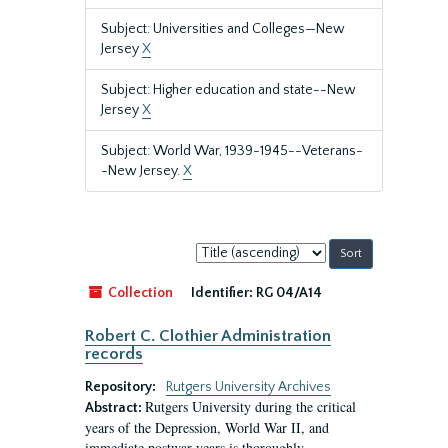
Subject: Universities and Colleges—New
Jersey
X
Subject: Higher education and state--New
Jersey
X
Subject: World War, 1939-1945--Veterans-
-New Jersey.
X
Sort
by:
Collection
Identifier:
RG 04/A14
Robert C. Clothier Administration
records
Repository:
Rutgers University Archives
Rutgers University during the critical
Abstract:
years of the Depression, World War II, and
immediate postwar years is thoroughly