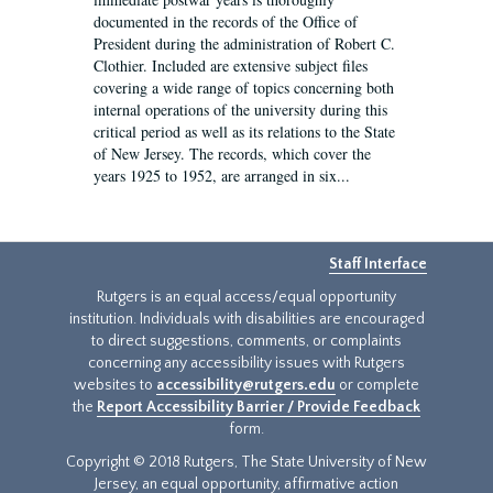
documented in the records of the Office of
President during the administration of Robert C.
Clothier. Included are extensive subject files
covering a wide range of topics concerning both
internal operations of the university during this
critical period as well as its relations to the State
of New Jersey. The records, which cover the
years 1925 to 1952, are arranged in six...
Staff Interface
Rutgers is an equal access/equal opportunity
institution. Individuals with disabilities are encouraged
to direct suggestions, comments, or complaints
concerning any accessibility issues with Rutgers
websites to
accessibility@rutgers.edu
or complete
the
Report Accessibility Barrier / Provide Feedback
form.
Copyright © 2018 Rutgers, The State University of New
Jersey, an equal opportunity, affirmative action