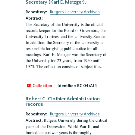
Secretary (Karl E. Metzger),
Repository:
Rutgers University Archives
Abstract:
The Secretary of the University is the official
records keeper for the Board of Governors, the
University Trustees, and the University Senate.
In addition, the Secretary of the University is
responsible for giving public notice for all
meetings. Karl E. Metzger was the Secretary of
the University for 23 years, from 1950 until
1973. The collection consists of subject files.
Collection
Identifier:
RG 04/A14
Robert C. Clothier Administration
records
Repository:
Rutgers University Archives
Rutgers University during the critical
Abstract:
years of the Depression, World War II, and
immediate postwar years is thoroughly