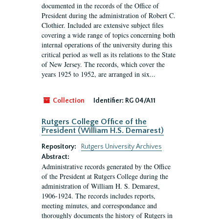
documented in the records of the Office of
President during the administration of Robert C.
Clothier. Included are extensive subject files
covering a wide range of topics concerning both
internal operations of the university during this
critical period as well as its relations to the State
of New Jersey. The records, which cover the
years 1925 to 1952, are arranged in six...
Collection
Identifier:
RG 04/A11
Rutgers College Office of the
President (William H.S. Demarest)
Repository:
Rutgers University Archives
Abstract:
Administrative records generated by the Office
of the President at Rutgers College during the
administration of William H. S. Demarest,
1906-1924. The records includes reports,
meeting minutes, and correspondance and
thoroughly documents the history of Rutgers in