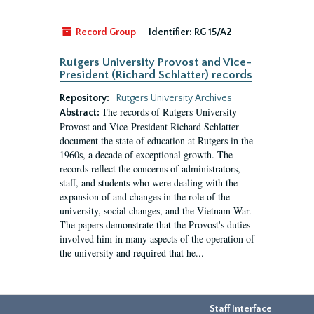
Record Group
Identifier:
RG 15/A2
Rutgers University Provost and Vice-
President (Richard Schlatter) records
Repository:
Rutgers University Archives
The records of Rutgers University
Abstract:
Provost and Vice-President Richard Schlatter
document the state of education at Rutgers in the
1960s, a decade of exceptional growth. The
records reflect the concerns of administrators,
staff, and students who were dealing with the
expansion of and changes in the role of the
university, social changes, and the Vietnam War.
The papers demonstrate that the Provost's duties
involved him in many aspects of the operation of
the university and required that he...
Staff Interface