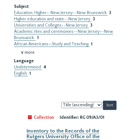
Subject
Education, Higher--New Jersey--New Brunswick
3
Higher education and state--New Jersey
3
Universities and Colleges--New Jersey
3
Academic rites and ceremonies--New Jersey--New
Brunswick.
1
African Americans—Study and Teaching
1
∨ more
Language
Undetermined
4
English
1
Sort
by:
Collection
Identifier:
RG 09/A3/01
Inventory to the Records of the
Rutgers University Office of the