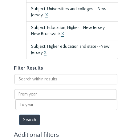
Subject: Universities and colleges--New
Jersey..
X
Subject: Education, Higher--New Jersey--
New Brunswick
X
Subject: Higher education and state--New
Jersey
X
Filter Results
Search
within
results
From
year
To
year
Additional filters