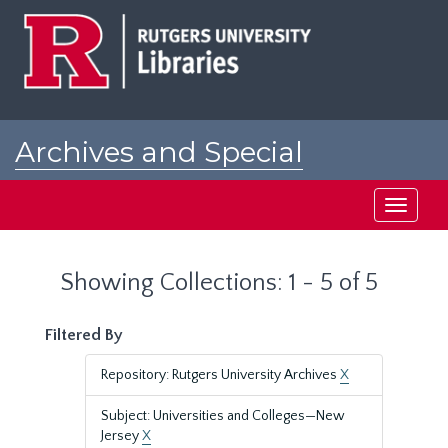
Skip
Skip
to
to
main
search
content
results
Archives and Special
Collections at Rutgers
Toggle
navigati
Showing Collections: 1 - 5 of 5
Filtered By
Repository: Rutgers University Archives
X
Subject: Universities and Colleges—New
Jersey
X