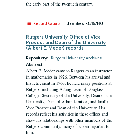
the early part of the twentieth century.
Record Group
Identifier:
RG 15/H0
Rutgers University Office of Vice
Provost and Dean of the University
(Albert E. Meder) records
Repository:
Rutgers University Archives
Abstract:
Albert E. Meder came to Rutgers as an instructor
in mathematics in 1926. Between his arrival and
his retirement in 1968, he held many positions at
Rutgers, including Acting Dean of Douglass
College, Secretary of the University, Dean of the
University, Dean of Administration, and finally
Vice Provost and Dean of the University. His
records reflect his activities in these offices and
show his relationships with other members of the
Rutgers community, many of whom reported to
him.