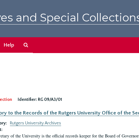
es and Special Collection
Search
Help
The
Archives
ection
Identifier:
RG 09/A3/01
ory to the Records of the Rutgers University Office of the Sec
ory:
Rutgers University Archives
t:
etary of the University is the official records keeper for the Board of Governor