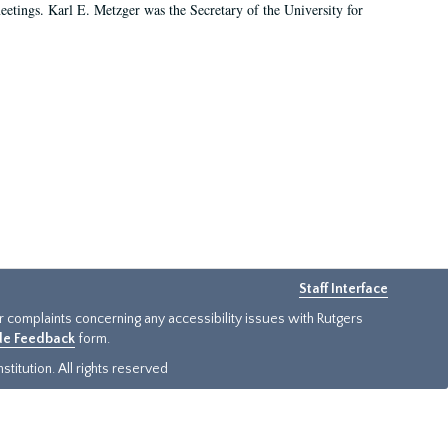
 meetings. Karl E. Metzger was the Secretary of the University for
Staff Interface
or complaints concerning any accessibility issues with Rutgers
ide Feedback
form.
titution. All rights reserved