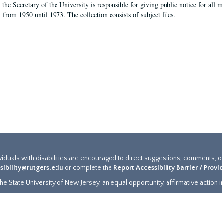
, the Secretary of the University is responsible for giving public notice for all
, from 1950 until 1973. The collection consists of subject files.
ividuals with disabilities are encouraged to direct suggestions, comments, 
sibility@rutgers.edu
or complete the
Report Accessibility Barrier / Prov
e State University of New Jersey, an equal opportunity, affirmative action ins