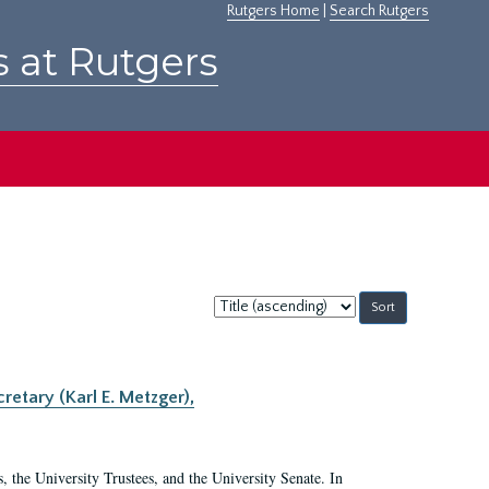
Rutgers Home
|
Search Rutgers
s at Rutgers
Sort
by:
retary (Karl E. Metzger),
s, the University Trustees, and the University Senate. In