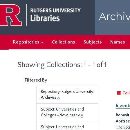
Skip
Skip
to
to
Archiv
main
search
content
results
Repositories
Collections
Subjects
Names
Showing Collections: 1 - 1 of 1
Filtered By
Repository: Rutgers University
Coll
Archives
X
Invent
Subject: Universities and
Colleges—New Jersey
X
Reposit
Abstrac
The Secr
Subject: Universities and