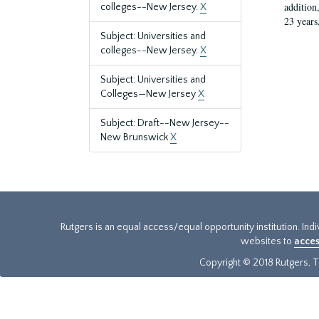
addition
colleges--New Jersey.
X
23 years
Subject: Universities and
colleges--New Jersey.
X
Subject: Universities and
Colleges—New Jersey
X
Subject: Draft--New Jersey--
New Brunswick
X
Rutgers is an equal access/equal opportunity institution. Ind
websites to
acces
Copyright © 2018 Rutgers, Th