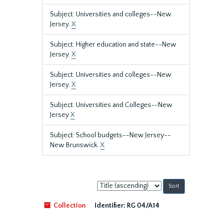
Subject: Universities and colleges--New
Jersey.
X
Subject: Higher education and state--New
Jersey.
X
Subject: Universities and colleges--New
Jersey.
X
Subject: Universities and Colleges--New
Jersey
X
Subject: School budgets--New Jersey--
New Brunswick.
X
Sort
by:
Collection
Identifier:
RG 04/A14