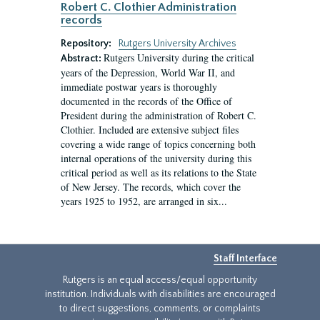
Robert C. Clothier Administration
records
Repository:
Rutgers University Archives
Rutgers University during the critical
Abstract:
years of the Depression, World War II, and
immediate postwar years is thoroughly
documented in the records of the Office of
President during the administration of Robert C.
Clothier. Included are extensive subject files
covering a wide range of topics concerning both
internal operations of the university during this
critical period as well as its relations to the State
of New Jersey. The records, which cover the
years 1925 to 1952, are arranged in six...
Staff Interface
Rutgers is an equal access/equal opportunity
institution. Individuals with disabilities are encouraged
to direct suggestions, comments, or complaints