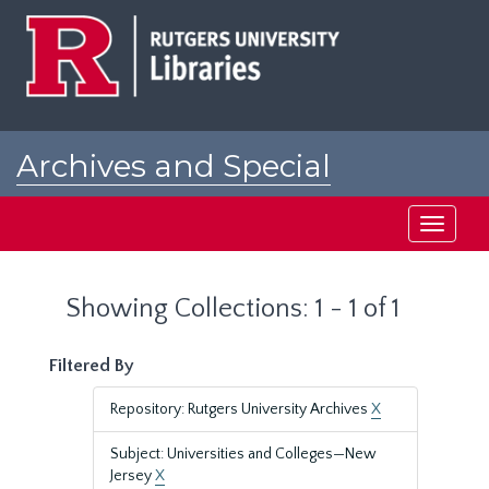
Skip
Skip
to
to
main
search
content
results
Archives and Special
Collections at Rutgers
Toggle
navigati
Showing Collections: 1 - 1 of 1
Filtered By
Repository: Rutgers University Archives
X
Subject: Universities and Colleges—New
Jersey
X