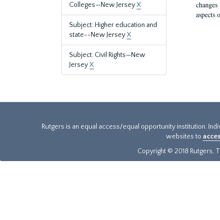
changes 
Colleges—New Jersey
X
aspects o
Subject: Higher education and
state--New Jersey
X
Subject: Civil Rights—New
Jersey
X
Rutgers is an equal access/equal opportunity institution. Ind
websites to
acces
Copyright © 2018 Rutgers, Th