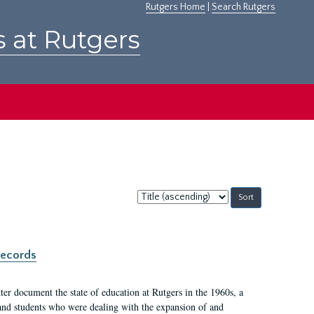
Rutgers Home
|
Search Rutgers
s at Rutgers
Sort
by:
records
er document the state of education at Rutgers in the 1960s, a
, and students who were dealing with the expansion of and