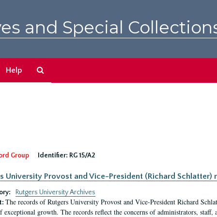
es and Special Collection
Search
Help
The
Archives
ord Group
Identifier:
RG 15/A2
s University Provost and Vice-President (Richard Schlatter) 
ory:
Rutgers University Archives
The records of Rutgers University Provost and Vice-President Richard Schlatt
t:
f exceptional growth. The records reflect the concerns of administrators, staff