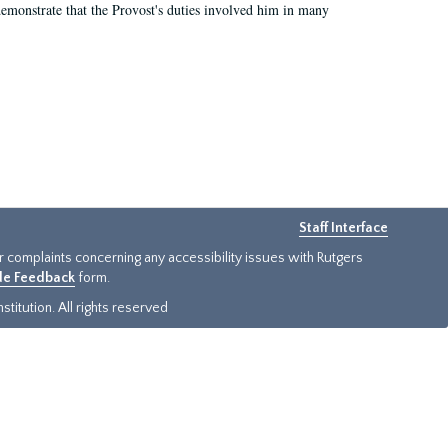
demonstrate that the Provost's duties involved him in many
Staff Interface
or complaints concerning any accessibility issues with Rutgers
ide Feedback
form.
titution. All rights reserved