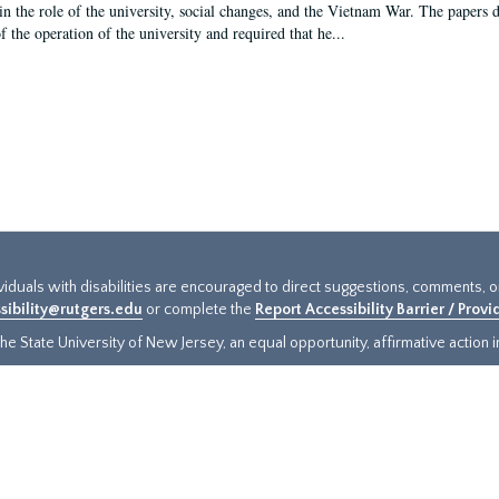
in the role of the university, social changes, and the Vietnam War. The papers 
f the operation of the university and required that he...
ividuals with disabilities are encouraged to direct suggestions, comments, 
sibility@rutgers.edu
or complete the
Report Accessibility Barrier / Prov
e State University of New Jersey, an equal opportunity, affirmative action ins