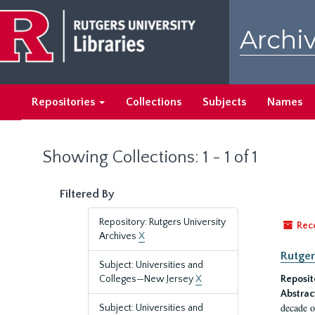
Skip
Skip
to
to
Archiv
main
search
content
results
Repositories
Collections
Subjects
Names
Showing Collections: 1 - 1 of 1
Filtered By
Repository: Rutgers University
Rec
Archives
X
Rutger
Subject: Universities and
Colleges—New Jersey
X
Reposit
Abstrac
decade o
Subject: Universities and