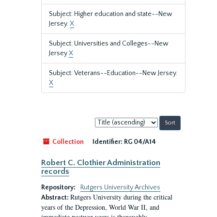
Subject: Higher education and state--New
Jersey.
X
Subject: Universities and Colleges--New
Jersey
X
Subject: Veterans--Education--New Jersey.
X
Sort
by:
Collection
Identifier:
RG 04/A14
Robert C. Clothier Administration
records
Repository:
Rutgers University Archives
Rutgers University during the critical
Abstract:
years of the Depression, World War II, and
immediate postwar years is thoroughly