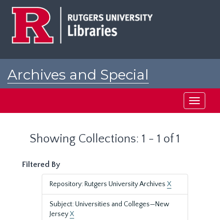
Skip
Skip
to
to
main
search
content
results
Archives and Special
Collections at Rutgers
Toggle
navigati
Showing Collections: 1 - 1 of 1
Filtered By
Repository: Rutgers University Archives
X
Subject: Universities and Colleges—New
Jersey
X