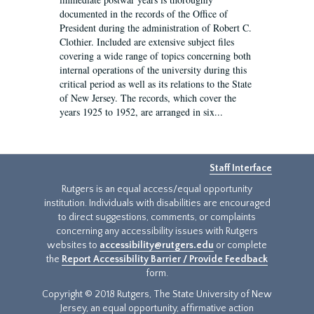
documented in the records of the Office of
President during the administration of Robert C.
Clothier. Included are extensive subject files
covering a wide range of topics concerning both
internal operations of the university during this
critical period as well as its relations to the State
of New Jersey. The records, which cover the
years 1925 to 1952, are arranged in six...
Staff Interface
Rutgers is an equal access/equal opportunity
institution. Individuals with disabilities are encouraged
to direct suggestions, comments, or complaints
concerning any accessibility issues with Rutgers
websites to
accessibility@rutgers.edu
or complete
the
Report Accessibility Barrier / Provide Feedback
form.
Copyright © 2018 Rutgers, The State University of New
Jersey, an equal opportunity, affirmative action