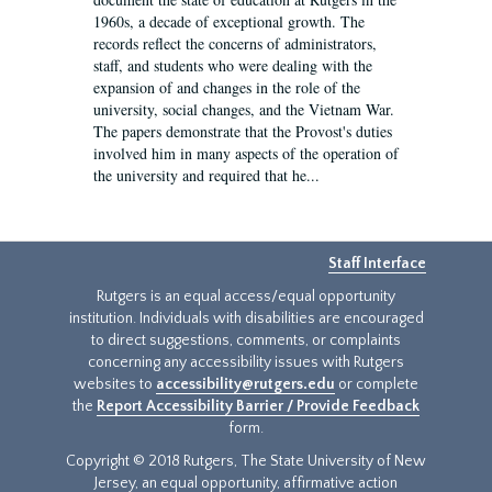
1960s, a decade of exceptional growth. The
records reflect the concerns of administrators,
staff, and students who were dealing with the
expansion of and changes in the role of the
university, social changes, and the Vietnam War.
The papers demonstrate that the Provost's duties
involved him in many aspects of the operation of
the university and required that he...
Staff Interface
Rutgers is an equal access/equal opportunity
institution. Individuals with disabilities are encouraged
to direct suggestions, comments, or complaints
concerning any accessibility issues with Rutgers
websites to
accessibility@rutgers.edu
or complete
the
Report Accessibility Barrier / Provide Feedback
form.
Copyright © 2018 Rutgers, The State University of New
Jersey, an equal opportunity, affirmative action