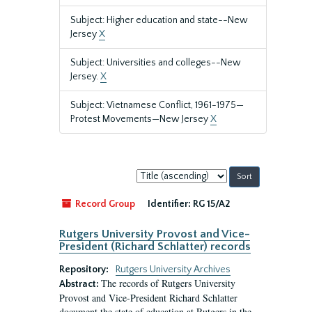
Subject: Higher education and state--New
Jersey
X
Subject: Universities and colleges--New
Jersey.
X
Subject: Vietnamese Conflict, 1961-1975—
Protest Movements—New Jersey
X
Sort
by:
Record Group
Identifier:
RG 15/A2
Rutgers University Provost and Vice-
President (Richard Schlatter) records
Repository:
Rutgers University Archives
The records of Rutgers University
Abstract:
Provost and Vice-President Richard Schlatter
document the state of education at Rutgers in the