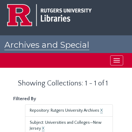
Skip
Skip
to
to
main
search
content
results
Archives and Special
Collections at Rutgers
Toggle
navigati
Showing Collections: 1 - 1 of 1
Filtered By
Repository: Rutgers University Archives
X
Subject: Universities and Colleges—New
Jersey
X