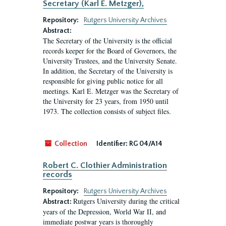
Secretary (Karl E. Metzger),
Repository:
Rutgers University Archives
Abstract:
The Secretary of the University is the official
records keeper for the Board of Governors, the
University Trustees, and the University Senate.
In addition, the Secretary of the University is
responsible for giving public notice for all
meetings. Karl E. Metzger was the Secretary of
the University for 23 years, from 1950 until
1973. The collection consists of subject files.
Collection
Identifier:
RG 04/A14
Robert C. Clothier Administration
records
Repository:
Rutgers University Archives
Rutgers University during the critical
Abstract:
years of the Depression, World War II, and
immediate postwar years is thoroughly