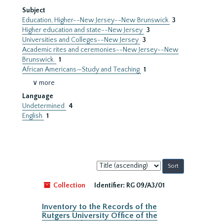
Subject
Education, Higher--New Jersey--New Brunswick
3
Higher education and state--New Jersey
3
Universities and Colleges--New Jersey
3
Academic rites and ceremonies--New Jersey--New
Brunswick.
1
African Americans—Study and Teaching
1
∨ more
Language
Undetermined
4
English
1
Sort
by:
Collection
Identifier:
RG 09/A3/01
Inventory to the Records of the
Rutgers University Office of the