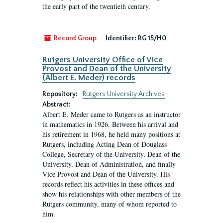
the early part of the twentieth century.
Record Group
Identifier:
RG 15/H0
Rutgers University Office of Vice
Provost and Dean of the University
(Albert E. Meder) records
Repository:
Rutgers University Archives
Abstract:
Albert E. Meder came to Rutgers as an instructor
in mathematics in 1926. Between his arrival and
his retirement in 1968, he held many positions at
Rutgers, including Acting Dean of Douglass
College, Secretary of the University, Dean of the
University, Dean of Administration, and finally
Vice Provost and Dean of the University. His
records reflect his activities in these offices and
show his relationships with other members of the
Rutgers community, many of whom reported to
him.