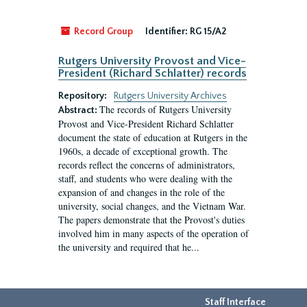
Record Group
Identifier:
RG 15/A2
Rutgers University Provost and Vice-
President (Richard Schlatter) records
Repository:
Rutgers University Archives
The records of Rutgers University
Abstract:
Provost and Vice-President Richard Schlatter
document the state of education at Rutgers in the
1960s, a decade of exceptional growth. The
records reflect the concerns of administrators,
staff, and students who were dealing with the
expansion of and changes in the role of the
university, social changes, and the Vietnam War.
The papers demonstrate that the Provost's duties
involved him in many aspects of the operation of
the university and required that he...
Staff Interface