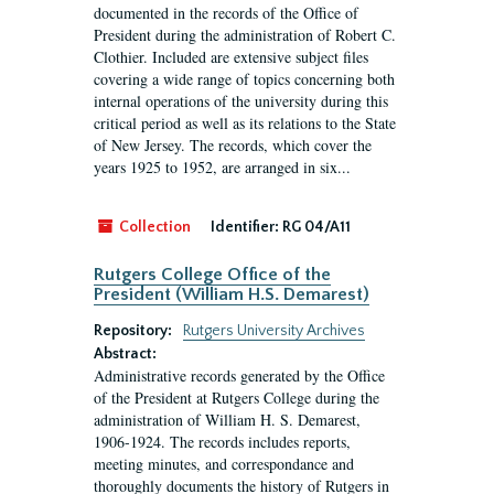
documented in the records of the Office of
President during the administration of Robert C.
Clothier. Included are extensive subject files
covering a wide range of topics concerning both
internal operations of the university during this
critical period as well as its relations to the State
of New Jersey. The records, which cover the
years 1925 to 1952, are arranged in six...
Collection
Identifier:
RG 04/A11
Rutgers College Office of the
President (William H.S. Demarest)
Repository:
Rutgers University Archives
Abstract:
Administrative records generated by the Office
of the President at Rutgers College during the
administration of William H. S. Demarest,
1906-1924. The records includes reports,
meeting minutes, and correspondance and
thoroughly documents the history of Rutgers in