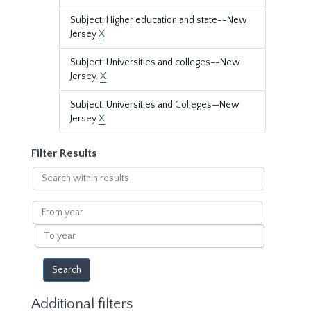
Subject: Higher education and state--New
Jersey
X
Subject: Universities and colleges--New
Jersey.
X
Subject: Universities and Colleges—New
Jersey
X
Filter Results
Search
within
results
From
year
To
year
Additional filters