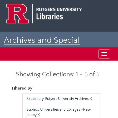
Skip
Skip
to
to
main
search
content
results
Archives and Special
Collections at Rutgers
Toggle
navigati
Showing Collections: 1 - 5 of 5
Filtered By
Repository: Rutgers University Archives
X
Subject: Universities and Colleges—New
Jersey
X