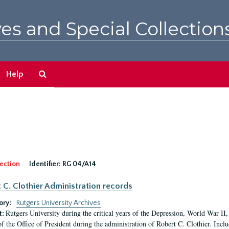
es and Special Collection
Search
Help
The
Archives
ection
Identifier:
RG 04/A14
 C. Clothier Administration records
ory:
Rutgers University Archives
Rutgers University during the critical years of the Depression, World War I
t:
of the Office of President during the administration of Robert C. Clothier. Inclu