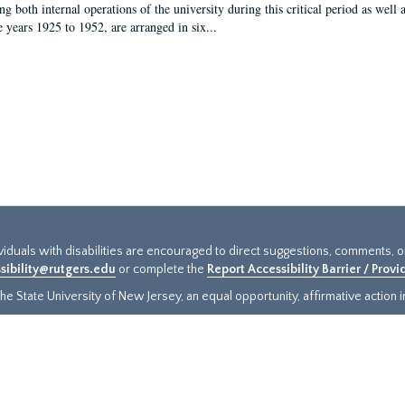
g both internal operations of the university during this critical period as well 
e years 1925 to 1952, are arranged in six...
ividuals with disabilities are encouraged to direct suggestions, comments, 
sibility@rutgers.edu
or complete the
Report Accessibility Barrier / Prov
e State University of New Jersey, an equal opportunity, affirmative action ins