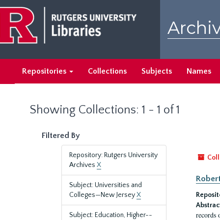
Skip
Skip
to
to
Archiv
main
search
content
results
Repositories
Collections
Subjects
Names
Showing Collections: 1 - 1 of 1
Filtered By
Repository: Rutgers University
Coll
Archives
X
Robert
Subject: Universities and
Colleges—New Jersey
X
Reposit
Abstrac
records 
Subject: Education, Higher--