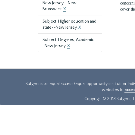
concernin
New Jersey--New
cover th
Brunswick.
X
Subject: Higher education and
state--New Jersey.
X
Subject: Degrees, Academic-
-New Jersey.
X
Rutgers is an equal access/equal opportunity institution. Ind
websites to
acces
Copyright © 2018 Rutgers, Th