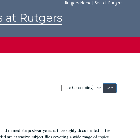
Rutgers Home
|
Search Rutgers
s at Rutgers
Sort
by:
I, and immediate postwar years is thoroughly documented in the
ded are extensive subject files covering a wide range of topics