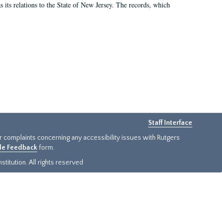
as its relations to the State of New Jersey. The records, which
Staff Interface
or complaints concerning any accessibility issues with Rutgers
ide Feedback
form.
titution. All rights reserved