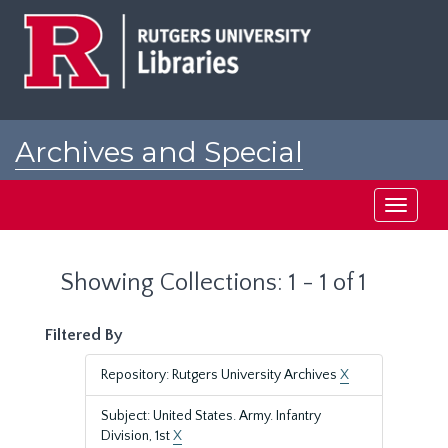
Skip
Skip
to
to
main
search
content
results
Archives and Special
Collections at Rutgers
Toggle
navigati
Showing Collections: 1 - 1 of 1
Filtered By
Repository: Rutgers University Archives
X
Subject: United States. Army. Infantry
Division, 1st
X