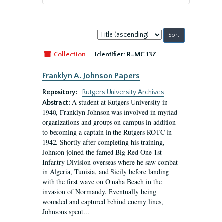
Sort
by:
Collection
Identifier:
R-MC 137
Franklyn A. Johnson Papers
Repository:
Rutgers University Archives
A student at Rutgers University in
Abstract:
1940, Franklyn Johnson was involved in myriad
organizations and groups on campus in addition
to becoming a captain in the Rutgers ROTC in
1942. Shortly after completing his training,
Johnson joined the famed Big Red One 1st
Infantry Division overseas where he saw combat
in Algeria, Tunisia, and Sicily before landing
with the first wave on Omaha Beach in the
invasion of Normandy. Eventually being
wounded and captured behind enemy lines,
Johnsons spent...