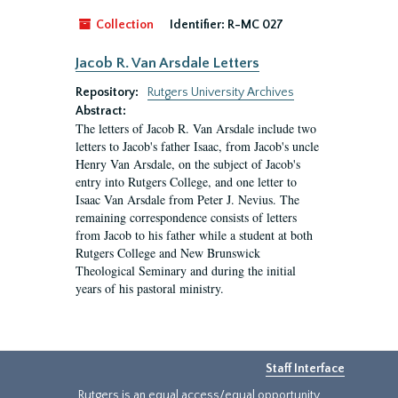
Collection
Identifier:
R-MC 027
Jacob R. Van Arsdale Letters
Repository:
Rutgers University Archives
Abstract:
The letters of Jacob R. Van Arsdale include two
letters to Jacob's father Isaac, from Jacob's uncle
Henry Van Arsdale, on the subject of Jacob's
entry into Rutgers College, and one letter to
Isaac Van Arsdale from Peter J. Nevius. The
remaining correspondence consists of letters
from Jacob to his father while a student at both
Rutgers College and New Brunswick
Theological Seminary and during the initial
years of his pastoral ministry.
Staff Interface
Rutgers is an equal access/equal opportunity