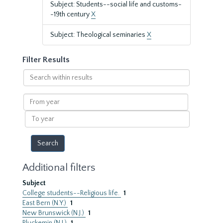
Subject: Students--social life and customs-
-19th century
X
Subject: Theological seminaries
X
Filter Results
Search
within
results
From
year
To
year
Additional filters
Subject
College students--Religious life.
1
East Bern (N.Y.)
1
New Brunswick (N.J.)
1