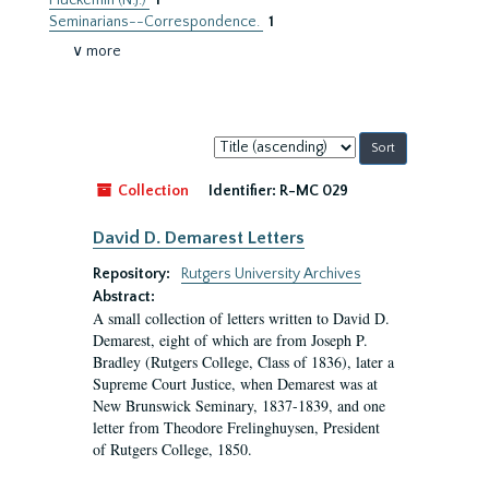
Pluckemin (N.J.)
1
Seminarians--Correspondence.
1
∨ more
Sort
by:
Collection
Identifier:
R-MC 029
David D. Demarest Letters
Repository:
Rutgers University Archives
Abstract:
A small collection of letters written to David D.
Demarest, eight of which are from Joseph P.
Bradley (Rutgers College, Class of 1836), later a
Supreme Court Justice, when Demarest was at
New Brunswick Seminary, 1837-1839, and one
letter from Theodore Frelinghuysen, President
of Rutgers College, 1850.