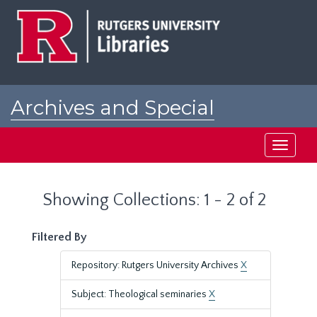
Skip
Skip
to
to
main
search
content
results
Archives and Special
Collections at Rutgers
Toggle
navigati
Showing Collections: 1 - 2 of 2
Filtered By
Repository: Rutgers University Archives
X
Subject: Theological seminaries
X