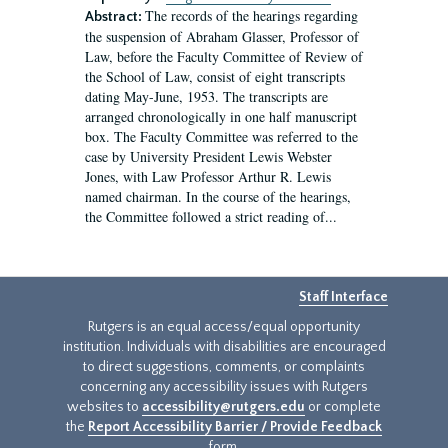
The records of the hearings regarding
Abstract:
the suspension of Abraham Glasser, Professor of
Law, before the Faculty Committee of Review of
the School of Law, consist of eight transcripts
dating May-June, 1953. The transcripts are
arranged chronologically in one half manuscript
box. The Faculty Committee was referred to the
case by University President Lewis Webster
Jones, with Law Professor Arthur R. Lewis
named chairman. In the course of the hearings,
the Committee followed a strict reading of...
Staff Interface
Rutgers is an equal access/equal opportunity
institution. Individuals with disabilities are encouraged
to direct suggestions, comments, or complaints
concerning any accessibility issues with Rutgers
websites to
accessibility@rutgers.edu
or complete
the
Report Accessibility Barrier / Provide Feedback
form.