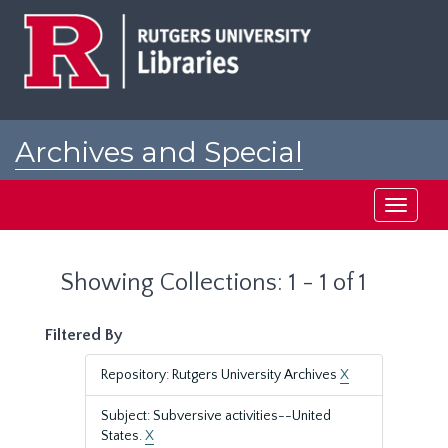
Skip
Skip
to
to
main
search
content
results
Archives and Special
Collections at Rutgers
Toggle
navigati
Showing Collections: 1 - 1 of 1
Filtered By
Repository: Rutgers University Archives
X
Subject: Subversive activities--United
States.
X