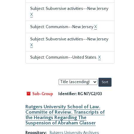
Subject: Subversive activities--New Jersey
X
Subject: Communism--New Jersey
X
Subject: Subversive activities--New Jersey
X
Subject: Communism--United States.
X
Sort
by:
Sub-Group
Identifier:
RG N7/G2/03
Rutgers University School of Law.
Committe of Review. Transcripts of
the Hearings Regarding The
Suspension of Abraham Glasser
Repository:
Rutgers University Archives