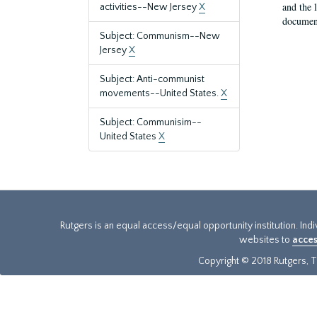
and the 
activities--New Jersey
X
document
Subject: Communism--New
Jersey
X
Subject: Anti-communist
movements--United States.
X
Subject: Communisim--
United States
X
Rutgers is an equal access/equal opportunity institution. Ind
websites to
acces
Copyright © 2018 Rutgers, Th