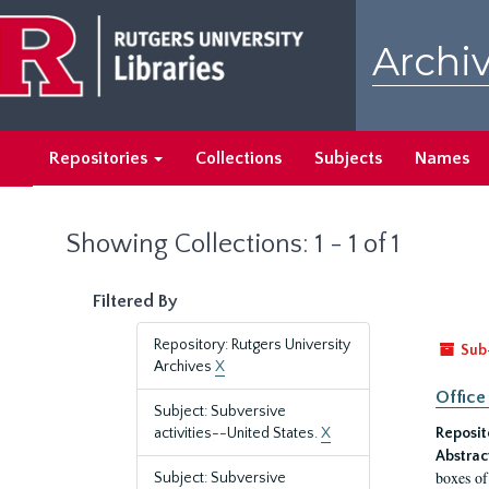
Skip
Skip
to
to
Archiv
main
search
content
results
Repositories
Collections
Subjects
Names
Showing Collections: 1 - 1 of 1
Filtered By
Repository: Rutgers University
Sub
Archives
X
Office
Subject: Subversive
activities--United States.
X
Reposit
Abstrac
boxes of
Subject: Subversive