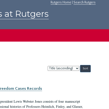
Rutgers Home
|
Search Rutgers
s at Rutgers
Sort
by:
c Freedom Cases Records
 president Lewis Webster Jones consists of four manuscript
ional histories of Professors Heimlich, Finley, and Glasser,