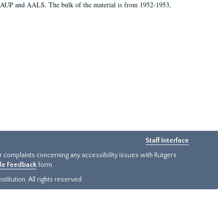
 AAUP and AALS. The bulk of the material is from 1952-1953,
Staff Interface
or complaints concerning any accessibility issues with Rutgers
ide Feedback
form.
titution. All rights reserved