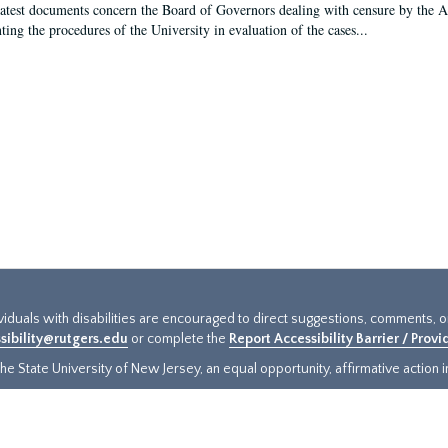
latest documents concern the Board of Governors dealing with censure by the
ing the procedures of the University in evaluation of the cases...
ividuals with disabilities are encouraged to direct suggestions, comments, 
sibility@rutgers.edu
or complete the
Report Accessibility Barrier / Prov
e State University of New Jersey, an equal opportunity, affirmative action ins