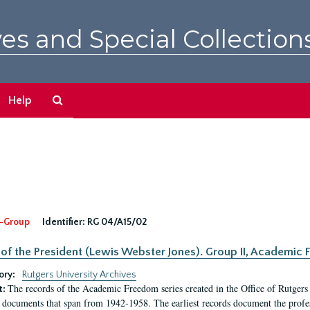
es and Special Collection
Search
Help
The
Archives
-Group
Identifier:
RG 04/A15/02
 of the President (Lewis Webster Jones). Group II, Academi
ory:
Rutgers University Archives
The records of the Academic Freedom series created in the Office of Rutgers
t:
 documents that span from 1942-1958. The earliest records document the profess