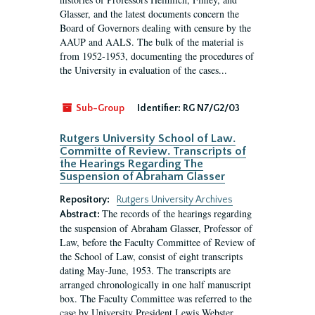
Glasser, and the latest documents concern the
Board of Governors dealing with censure by the
AAUP and AALS. The bulk of the material is
from 1952-1953, documenting the procedures of
the University in evaluation of the cases...
Sub-Group
Identifier:
RG N7/G2/03
Rutgers University School of Law.
Committe of Review. Transcripts of
the Hearings Regarding The
Suspension of Abraham Glasser
Repository:
Rutgers University Archives
The records of the hearings regarding
Abstract:
the suspension of Abraham Glasser, Professor of
Law, before the Faculty Committee of Review of
the School of Law, consist of eight transcripts
dating May-June, 1953. The transcripts are
arranged chronologically in one half manuscript
box. The Faculty Committee was referred to the
case by University President Lewis Webster