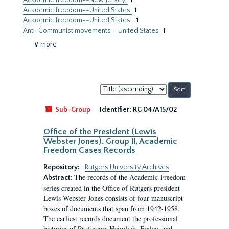
Academic freedom--New Jersey.
1
Academic freedom--United States
1
Academic freedom--United States.
1
Anti-Communist movements--United States
1
∨ more
Sort
by:
Sub-Group
Identifier:
RG 04/A15/02
Office of the President (Lewis
Webster Jones). Group II, Academic
Freedom Cases Records
Repository:
Rutgers University Archives
The records of the Academic Freedom
Abstract:
series created in the Office of Rutgers president
Lewis Webster Jones consists of four manuscript
boxes of documents that span from 1942-1958.
The earliest records document the professional
histories of Professors Heimlich, Finley, and