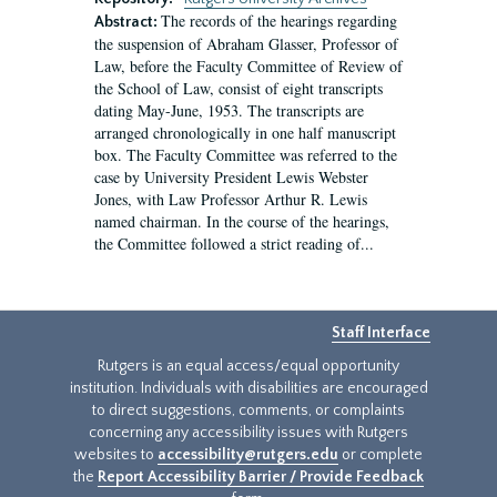
The records of the hearings regarding
Abstract:
the suspension of Abraham Glasser, Professor of
Law, before the Faculty Committee of Review of
the School of Law, consist of eight transcripts
dating May-June, 1953. The transcripts are
arranged chronologically in one half manuscript
box. The Faculty Committee was referred to the
case by University President Lewis Webster
Jones, with Law Professor Arthur R. Lewis
named chairman. In the course of the hearings,
the Committee followed a strict reading of...
Staff Interface
Rutgers is an equal access/equal opportunity
institution. Individuals with disabilities are encouraged
to direct suggestions, comments, or complaints
concerning any accessibility issues with Rutgers
websites to
accessibility@rutgers.edu
or complete
the
Report Accessibility Barrier / Provide Feedback