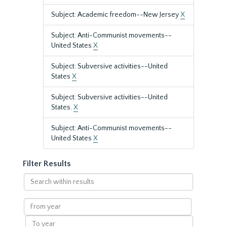
Subject: Academic freedom--New Jersey
X
Subject: Anti-Communist movements--
United States
X
Subject: Subversive activities--United
States
X
Subject: Subversive activities--United
States.
X
Subject: Anti-Communist movements--
United States
X
Filter Results
Search
within
results
From
year
To