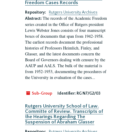
Freedom Cases Records
Repository:
Rutgers University Archives
The records of the Academic Freedom
Abstract:
series created in the Office of Rutgers president
Lewis Webster Jones consists of four manuscript
boxes of documents that span from 1942-1958.
The earliest records document the professional
histories of Professors Heimlich, Finley, and
Glasser, and the latest documents concern the
Board of Governors dealing with censure by the
AAUP and AALS. The bulk of the material is
from 1952-1953, documenting the procedures of
the University in evaluation of the cases...
Sub-Group
Identifier:
RG N7/G2/03
Rutgers University School of Law.
Committe of Review. Transcripts of
the Hearings Regarding The
Suspension of Abraham Glasser
Repository:
Rutgers University Archives