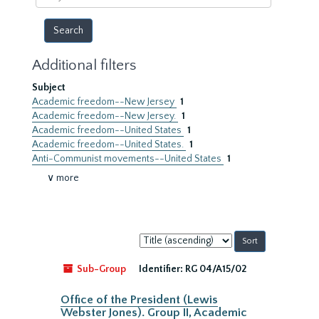
year
Additional filters
Subject
Academic freedom--New Jersey
1
Academic freedom--New Jersey.
1
Academic freedom--United States
1
Academic freedom--United States.
1
Anti-Communist movements--United States
1
∨ more
Sort
by:
Sub-Group
Identifier:
RG 04/A15/02
Office of the President (Lewis
Webster Jones). Group II, Academic