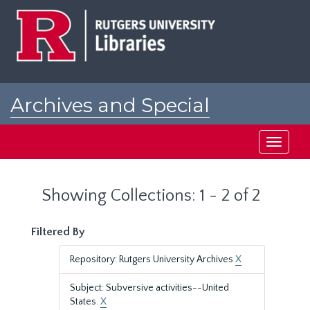
Skip
Skip
to
to
main
search
content
results
Archives and Special
Collections at Rutgers
Toggle
navigati
Showing Collections: 1 - 2 of 2
Filtered By
Repository: Rutgers University Archives
X
Subject: Subversive activities--United
States.
X