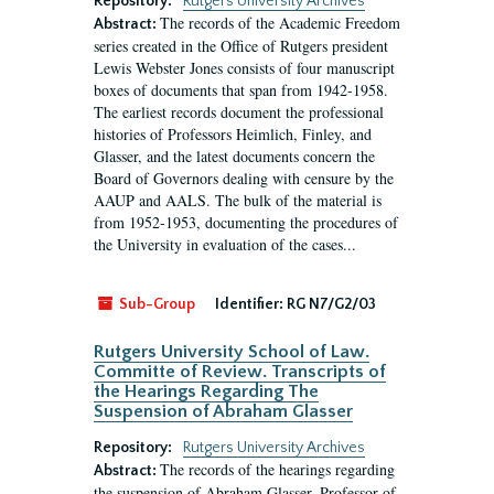
Repository:
Rutgers University Archives
The records of the Academic Freedom
Abstract:
series created in the Office of Rutgers president
Lewis Webster Jones consists of four manuscript
boxes of documents that span from 1942-1958.
The earliest records document the professional
histories of Professors Heimlich, Finley, and
Glasser, and the latest documents concern the
Board of Governors dealing with censure by the
AAUP and AALS. The bulk of the material is
from 1952-1953, documenting the procedures of
the University in evaluation of the cases...
Sub-Group
Identifier:
RG N7/G2/03
Rutgers University School of Law.
Committe of Review. Transcripts of
the Hearings Regarding The
Suspension of Abraham Glasser
Repository:
Rutgers University Archives
The records of the hearings regarding
Abstract:
the suspension of Abraham Glasser, Professor of