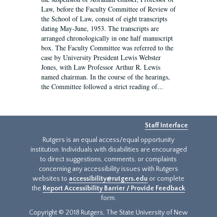
Law, before the Faculty Committee of Review of
the School of Law, consist of eight transcripts
dating May-June, 1953. The transcripts are
arranged chronologically in one half manuscript
box. The Faculty Committee was referred to the
case by University President Lewis Webster
Jones, with Law Professor Arthur R. Lewis
named chairman. In the course of the hearings,
the Committee followed a strict reading of...
Staff Interface
Rutgers is an equal access/equal opportunity
institution. Individuals with disabilities are encouraged
to direct suggestions, comments, or complaints
concerning any accessibility issues with Rutgers
websites to
accessibility@rutgers.edu
or complete
the
Report Accessibility Barrier / Provide Feedback
form.
Copyright © 2018 Rutgers, The State University of New