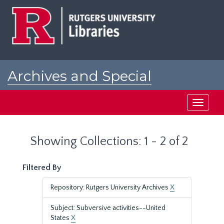
Skip
Skip
to
to
main
search
content
results
Archives and Special
Collections at Rutgers
Toggle
navigati
Showing Collections: 1 - 2 of 2
Filtered By
Repository: Rutgers University Archives
X
Subject: Subversive activities--United
States
X