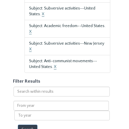
Subject: Subversive activities--United
States.
X
Subject: Academic freedom--United States.
X
Subject: Subversive activities--New Jersey
X
Subject: Anti-communist movements--
United States.
X
Filter Results
Search
within
results
From
year
To
year