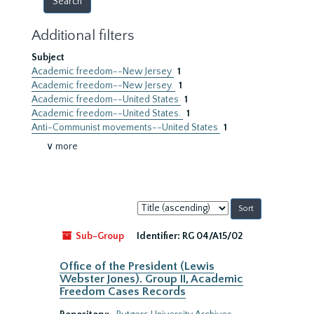
Additional filters
Subject
Academic freedom--New Jersey
1
Academic freedom--New Jersey.
1
Academic freedom--United States
1
Academic freedom--United States.
1
Anti-Communist movements--United States
1
∨ more
Sort
by:
Sub-Group
Identifier:
RG 04/A15/02
Office of the President (Lewis
Webster Jones). Group II, Academic
Freedom Cases Records