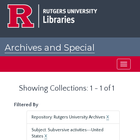
Skip
Skip
to
to
main
search
content
results
Archives and Special
Collections at Rutgers
Toggle
navigati
Showing Collections: 1 - 1 of 1
Filtered By
Repository: Rutgers University Archives
X
Subject: Subversive activities--United
States
X