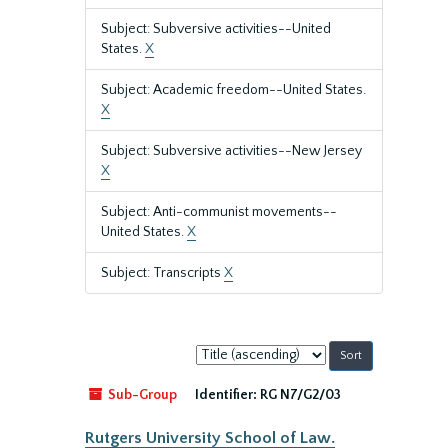
Subject: Subversive activities--United
States.
X
Subject: Academic freedom--United States.
X
Subject: Subversive activities--New Jersey
X
Subject: Anti-communist movements--
United States.
X
Subject: Transcripts
X
Sort
by:
Sub-Group
Identifier:
RG N7/G2/03
Rutgers University School of Law.