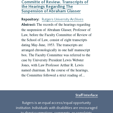
Committe of Review. Transcripts of
the Hearings Regarding The
Suspension of Abraham Glasser
Repository:
Rutgers University Archives
The records of the hearings regarding
Abstract:
the suspension of Abraham Glasser, Professor of
Law, before the Faculty Committee of Review of
the School of Law, consist of eight transcripts
dating May-June, 1953. The transcripts are
arranged chronologically in one half manuscript
box. The Faculty Committee was referred to the
case by University President Lewis Webster
Jones, with Law Professor Arthur R. Lewis
named chairman. In the course of the hearings,
the Committee followed a strict reading of...
Staff Interface
Rutgers is an equal access/equal opportunity
institution. Individuals with disabilities are encouraged