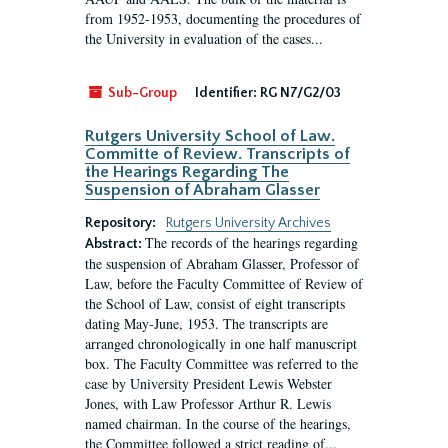
from 1952-1953, documenting the procedures of
the University in evaluation of the cases...
Sub-Group
Identifier:
RG N7/G2/03
Rutgers University School of Law.
Committe of Review. Transcripts of
the Hearings Regarding The
Suspension of Abraham Glasser
Repository:
Rutgers University Archives
The records of the hearings regarding
Abstract:
the suspension of Abraham Glasser, Professor of
Law, before the Faculty Committee of Review of
the School of Law, consist of eight transcripts
dating May-June, 1953. The transcripts are
arranged chronologically in one half manuscript
box. The Faculty Committee was referred to the
case by University President Lewis Webster
Jones, with Law Professor Arthur R. Lewis
named chairman. In the course of the hearings,
the Committee followed a strict reading of...