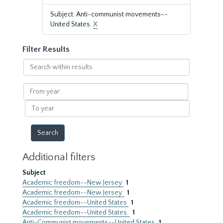
Subject: Anti-communist movements--
United States.
X
Filter Results
Search
within
results
From
year
To
year
Additional filters
Subject
Academic freedom--New Jersey
1
Academic freedom--New Jersey.
1
Academic freedom--United States
1
Academic freedom--United States.
1
Anti-Communist movements--United States
1