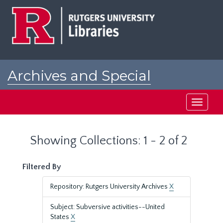
Skip
Skip
to
to
main
search
content
results
Archives and Special
Collections at Rutgers
Toggle
navigati
Showing Collections: 1 - 2 of 2
Filtered By
Repository: Rutgers University Archives
X
Subject: Subversive activities--United
States
X