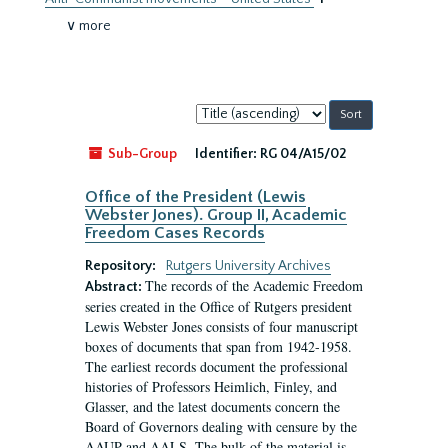
∨ more
Sort
by:
Sub-Group
Identifier:
RG 04/A15/02
Office of the President (Lewis
Webster Jones). Group II, Academic
Freedom Cases Records
Repository:
Rutgers University Archives
The records of the Academic Freedom
Abstract:
series created in the Office of Rutgers president
Lewis Webster Jones consists of four manuscript
boxes of documents that span from 1942-1958.
The earliest records document the professional
histories of Professors Heimlich, Finley, and
Glasser, and the latest documents concern the
Board of Governors dealing with censure by the
AAUP and AALS. The bulk of the material is