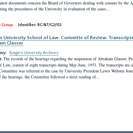
latest documents concern the Board of Governors dealing with censure by the
ing the procedures of the University in evaluation of the cases...
-Group
Identifier:
RG N7/G2/03
s University School of Law. Committe of Review. Transcript
am Glasser
ory:
Rutgers University Archives
The records of the hearings regarding the suspension of Abraham Glasser, P
t:
f Law, consist of eight transcripts dating May-June, 1953. The transcripts are 
Committee was referred to the case by University President Lewis Webster Jon
f the hearings, the Committee followed a strict reading of...