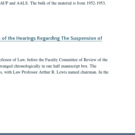
 AAUP and AALS. The bulk of the material is from 1952-1953,
s of the Hearings Regarding The Suspension of
rofessor of Law, before the Faculty Committee of Review of the
arranged chronologically in one half manuscript box. The
es, with Law Professor Arthur R. Lewis named chairman. In the