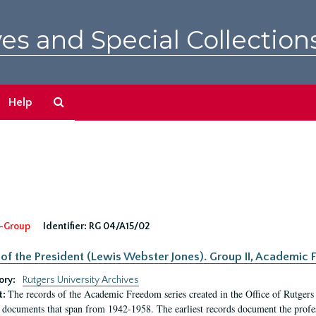
es and Special Collection
Search
Help
The
Archives
-Group
Identifier:
RG 04/A15/02
 of the President (Lewis Webster Jones). Group II, Academi
ory:
Rutgers University Archives
The records of the Academic Freedom series created in the Office of Rutgers
t:
 documents that span from 1942-1958. The earliest records document the profess