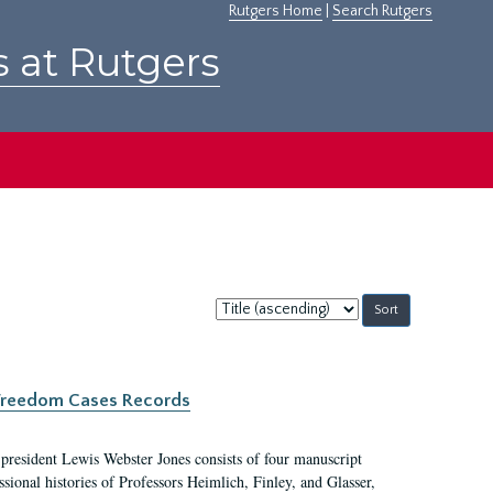
Rutgers Home
|
Search Rutgers
s at Rutgers
Sort
by:
c Freedom Cases Records
 president Lewis Webster Jones consists of four manuscript
ional histories of Professors Heimlich, Finley, and Glasser,