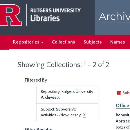
Skip
Skip
to
to
Archiv
main
search
content
results
Repositories
Collections
Subjects
Names
Showing Collections: 1 - 2 of 2
Filtered By
Repository: Rutgers University
Sub
Archives
X
Office
Subject: Subversive
activities--New Jersey..
X
Reposit
Abstrac
boxes of
Filter Results