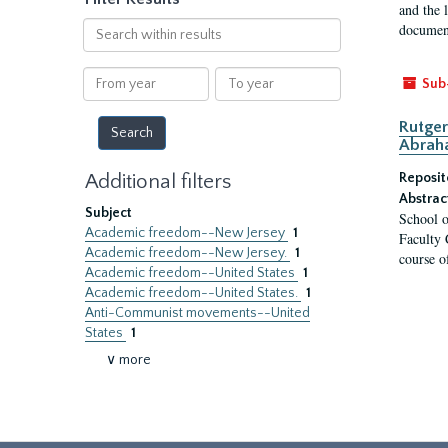
and the 
Search
document
within
results
From
To
Sub
year
year
Rutger
Abrah
Additional filters
Reposit
Abstrac
Subject
School o
Academic freedom--New Jersey
1
Faculty 
Academic freedom--New Jersey.
1
course o
Academic freedom--United States
1
Academic freedom--United States.
1
Anti-Communist movements--United
States
1
∨ more