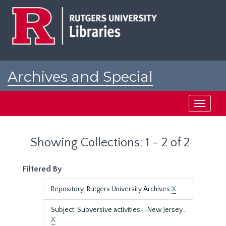
Skip
Skip
to
to
main
search
content
results
Archives and Special
Collections at Rutgers
Toggle
navigati
Showing Collections: 1 - 2 of 2
Filtered By
Repository: Rutgers University Archives
X
Subject: Subversive activities--New Jersey..
X