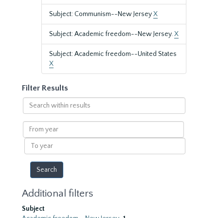
Subject: Communism--New Jersey
X
Subject: Academic freedom--New Jersey.
X
Subject: Academic freedom--United States
X
Filter Results
Search
within
results
From
year
To
year
Additional filters
Subject