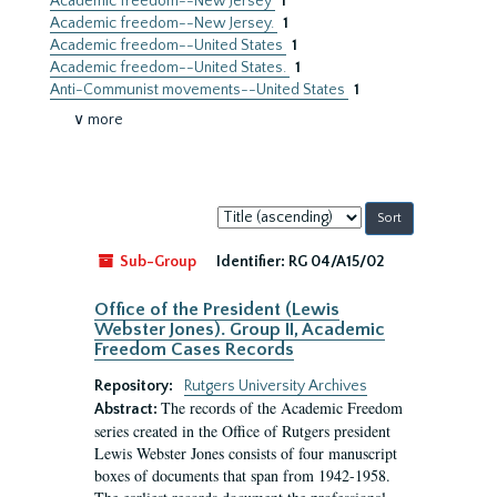
Academic freedom--New Jersey
1
Academic freedom--New Jersey.
1
Academic freedom--United States
1
Academic freedom--United States.
1
Anti-Communist movements--United States
1
∨ more
Sort
by:
Sub-Group
Identifier:
RG 04/A15/02
Office of the President (Lewis
Webster Jones). Group II, Academic
Freedom Cases Records
Repository:
Rutgers University Archives
The records of the Academic Freedom
Abstract:
series created in the Office of Rutgers president
Lewis Webster Jones consists of four manuscript
boxes of documents that span from 1942-1958.