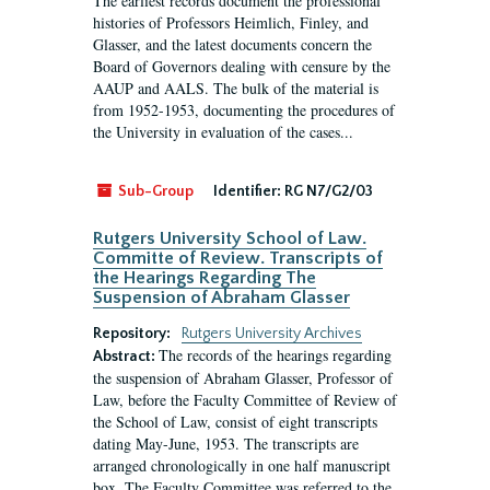
The earliest records document the professional
histories of Professors Heimlich, Finley, and
Glasser, and the latest documents concern the
Board of Governors dealing with censure by the
AAUP and AALS. The bulk of the material is
from 1952-1953, documenting the procedures of
the University in evaluation of the cases...
Sub-Group
Identifier:
RG N7/G2/03
Rutgers University School of Law.
Committe of Review. Transcripts of
the Hearings Regarding The
Suspension of Abraham Glasser
Repository:
Rutgers University Archives
The records of the hearings regarding
Abstract:
the suspension of Abraham Glasser, Professor of
Law, before the Faculty Committee of Review of
the School of Law, consist of eight transcripts
dating May-June, 1953. The transcripts are
arranged chronologically in one half manuscript
box. The Faculty Committee was referred to the