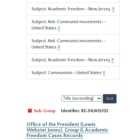
Subject: Academic freedom--New Jersey.
X
Subject: Anti-Communist movements--
United States
X
Subject: Anti-Communist movements--
United States
X
Subject: Academic freedom--New Jersey
X
Subject: Communisim--United States
X
Sort
by:
Sub-Group
Identifier:
RG 04/A15/02
Office of the President (Lewis
Webster Jones). Group II, Academic
Freedom Cases Records