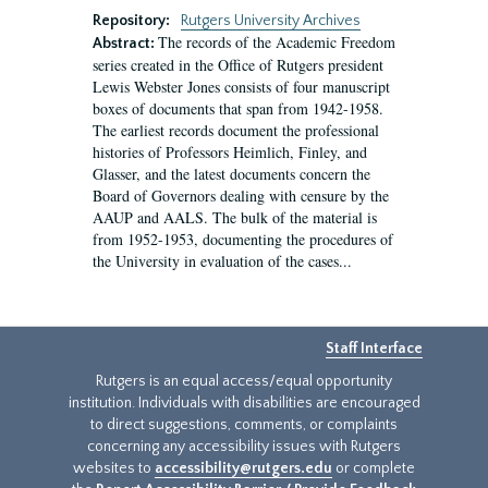
Repository:
Rutgers University Archives
The records of the Academic Freedom
Abstract:
series created in the Office of Rutgers president
Lewis Webster Jones consists of four manuscript
boxes of documents that span from 1942-1958.
The earliest records document the professional
histories of Professors Heimlich, Finley, and
Glasser, and the latest documents concern the
Board of Governors dealing with censure by the
AAUP and AALS. The bulk of the material is
from 1952-1953, documenting the procedures of
the University in evaluation of the cases...
Staff Interface
Rutgers is an equal access/equal opportunity
institution. Individuals with disabilities are encouraged
to direct suggestions, comments, or complaints
concerning any accessibility issues with Rutgers
websites to
accessibility@rutgers.edu
or complete