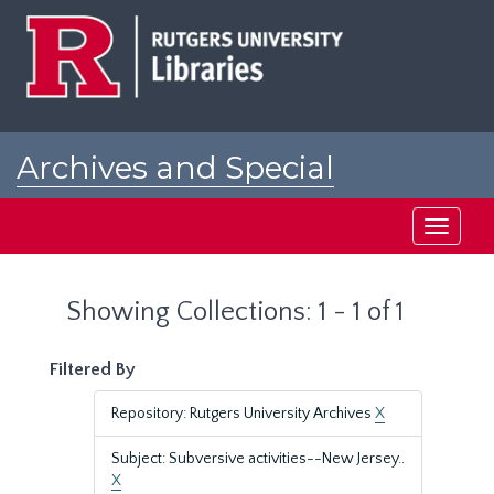
Skip
Skip
to
to
main
search
content
results
Archives and Special
Collections at Rutgers
Toggle
navigati
Showing Collections: 1 - 1 of 1
Filtered By
Repository: Rutgers University Archives
X
Subject: Subversive activities--New Jersey..
X