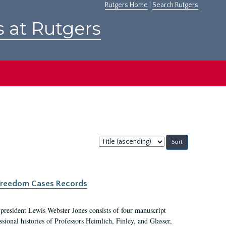
Rutgers Home
|
Search Rutgers
s at Rutgers
Sort
by:
c Freedom Cases Records
 president Lewis Webster Jones consists of four manuscript
ional histories of Professors Heimlich, Finley, and Glasser,