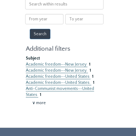
Search
within
results
From
To
year
year
Additional filters
Subject
Academic freedom--New Jersey
1
Academic freedom--New Jersey.
1
Academic freedom--United States
1
Academic freedom--United States.
1
Anti-Communist movements--United
States
1
∨ more