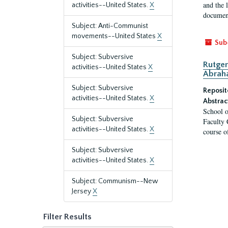
and the 
activities--United States.
X
document
Subject: Anti-Communist
movements--United States
X
Sub
Subject: Subversive
Rutger
activities--United States
X
Abrah
Subject: Subversive
Reposit
activities--United States.
X
Abstrac
School o
Subject: Subversive
Faculty 
activities--United States.
X
course o
Subject: Subversive
activities--United States.
X
Subject: Communism--New
Jersey
X
Filter Results