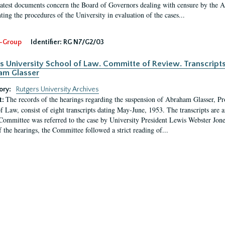
latest documents concern the Board of Governors dealing with censure by the
ing the procedures of the University in evaluation of the cases...
-Group
Identifier:
RG N7/G2/03
s University School of Law. Committe of Review. Transcript
am Glasser
ory:
Rutgers University Archives
The records of the hearings regarding the suspension of Abraham Glasser, P
t:
f Law, consist of eight transcripts dating May-June, 1953. The transcripts are 
Committee was referred to the case by University President Lewis Webster Jon
f the hearings, the Committee followed a strict reading of...