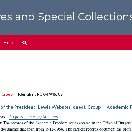
es and Special Collection
Search
Help
The
Archives
-Group
Identifier:
RG 04/A15/02
 of the President (Lewis Webster Jones). Group II, Academi
ory:
Rutgers University Archives
The records of the Academic Freedom series created in the Office of Rutgers
t:
 documents that span from 1942-1958. The earliest records document the profess