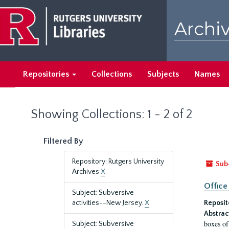
Skip
Skip
to
to
Archiv
main
search
content
results
Repositories
Collections
Subjects
Names
Showing Collections: 1 - 2 of 2
Filtered By
Repository: Rutgers University
Sub
Archives
X
Office
Subject: Subversive
activities--New Jersey.
X
Reposit
Abstrac
boxes of
Subject: Subversive