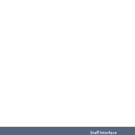
Staff Interface