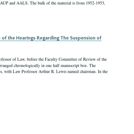
 AAUP and AALS. The bulk of the material is from 1952-1953,
s of the Hearings Regarding The Suspension of
rofessor of Law, before the Faculty Committee of Review of the
arranged chronologically in one half manuscript box. The
es, with Law Professor Arthur R. Lewis named chairman. In the